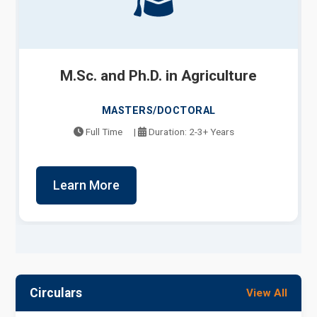
M.Sc. and Ph.D. in Agriculture
MASTERS/DOCTORAL
Full Time
|
Duration: 2-3+ Years
Learn More
Circulars
View All