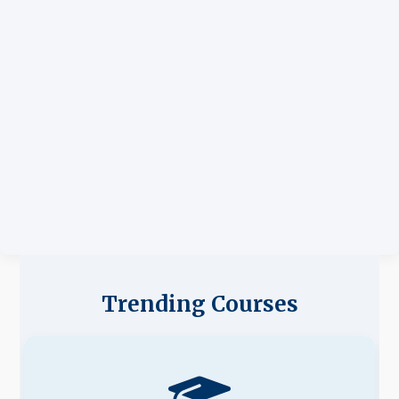
Trending Courses