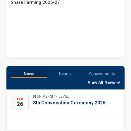
Share Farming 2026-27
News
Events
Achievements
View All News
UNIVERSITY LEVEL
FEB
8th Convocation Ceremony 2026.
26
...