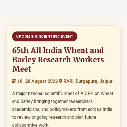
UPCOMING SCIENTIFIC EVENT
65th All India Wheat and
Barley Research Workers
Meet
18–20 August 2026
RARI, Durgapura, Jaipur
A major national scientific meet of AICRP on Wheat
and Barley bringing together researchers,
academicians, and policymakers from across India
to review ongoing research and plan future
collaborative work.