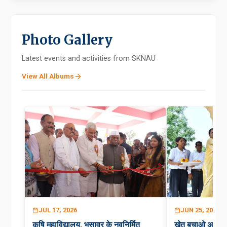
Photo Gallery
Latest events and activities from SKNAU
View All Albums
JUL 17, 2026
JUN 25, 2026
कृषि महाविद्यालय, भुसावर के नवनिर्मित
खेत बचाओ अभिय