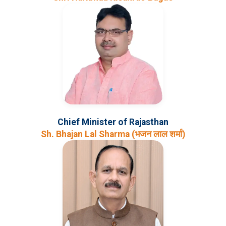
Chief Minister of Rajasthan
Sh. Bhajan Lal Sharma (भजन लाल शर्मा)