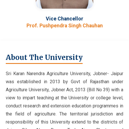
Vice Chancellor
Prof. Pushpendra Singh Chauhan
About The University
Sri Karan Narendra Agriculture University, Jobner- Jaipur
was established in 2013 by Govt of Rajasthan under
Agriculture University, Jobner Act, 2013 (Bill No 39) with a
view to impart teaching at the University or college level,
conduct research and extension education programmes in
the field of agriculture. The territorial jurisdiction and
responsibility of this University extend to the districts of