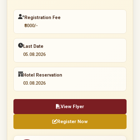
Registration Fee
₹8000/-
Last Date
05.08.2026
Hotel Reservation
03.08.2026
View Flyer
Register Now