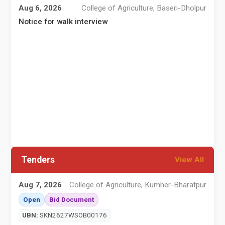
Aug 6, 2026
College of Agriculture, Baseri-Dholpur
Notice for walk interview
A
Tenders
View All
Aug 7, 2026
College of Agriculture, Kumher-Bharatpur
Open
Bid Document
I
UBN:
SKN2627WSOB00176