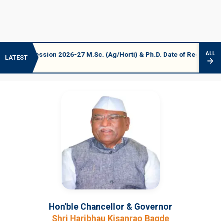
ession 2026-27 M.Sc. (Ag/Horti) & Ph.D. Date of Registration 06-07 A
ALL
LATEST
Hon'ble Chancellor & Governor
Shri Haribhau Kisanrao Bagde