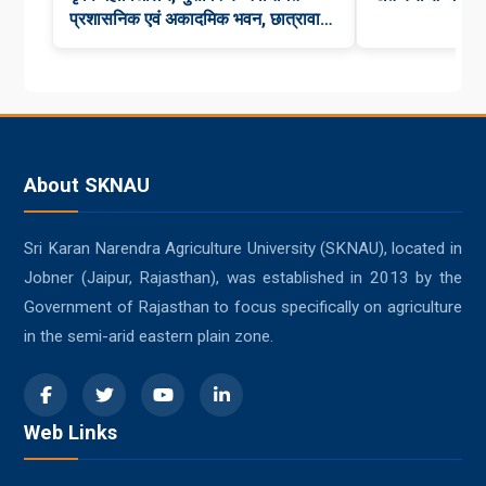
प्रशासनिक एवं अकादमिक भवन, छात्रावास,
कन्या छात्रावास एवं कैंटीन का भव्य लोकार्पण
About SKNAU
Sri Karan Narendra Agriculture University (SKNAU), located in
Jobner (Jaipur, Rajasthan), was established in 2013 by the
Government of Rajasthan to focus specifically on agriculture
in the semi-arid eastern plain zone.
Web Links