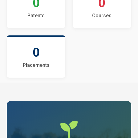
0
0
Patents
Courses
0
Placements