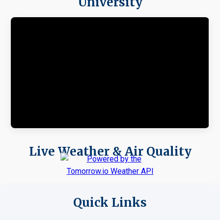
University
Live Weather & Air Quality
Quick Links