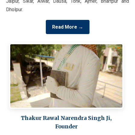
Jaipur, Sikar, Alwar, Dausa, Tonk, Ajmer, Bhartpur and
Dholpur.
Read More →
Thakur Rawal Narendra Singh Ji,
Founder