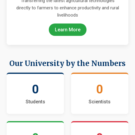
Transferring the latest agricultural technologies
directly to farmers to enhance productivity and rural
livelihoods
Learn More
Our University by the Numbers
0
0
Students
Scientists