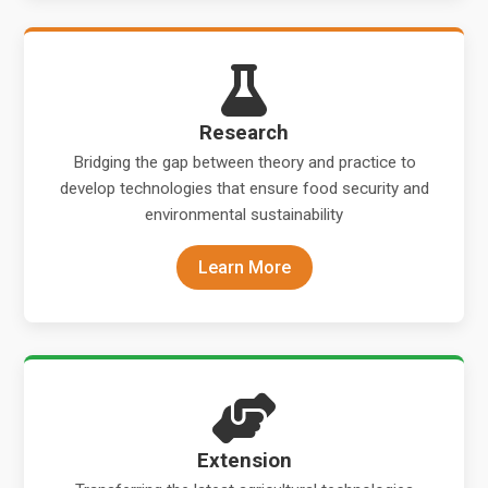
Research
Bridging the gap between theory and practice to
develop technologies that ensure food security and
environmental sustainability
Learn More
Extension