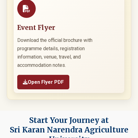
Event Flyer
Download the official brochure with
programme details, registration
information, venue, travel, and
accommodation notes.
Open Flyer PDF
Start Your Journey at
Sri Karan Narendra Agriculture