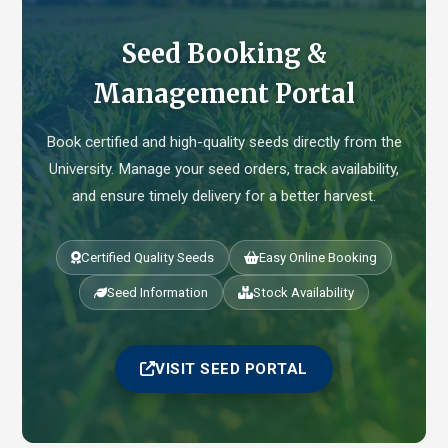
Seed Booking &
Management Portal
Book certified and high-quality seeds directly from the
University. Manage your seed orders, track availability,
and ensure timely delivery for a better harvest.
Certified Quality Seeds
Easy Online Booking
Seed Information
Stock Availability
VISIT SEED PORTAL