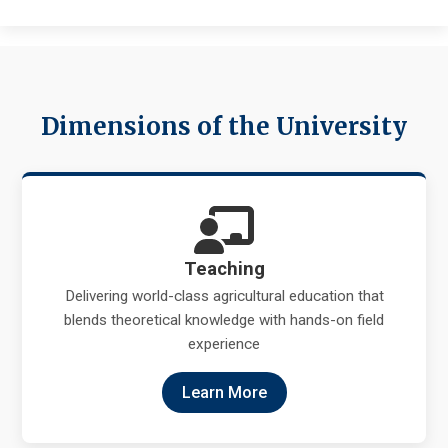
Dimensions of the University
Teaching
Delivering world-class agricultural education that
blends theoretical knowledge with hands-on field
experience
Learn More