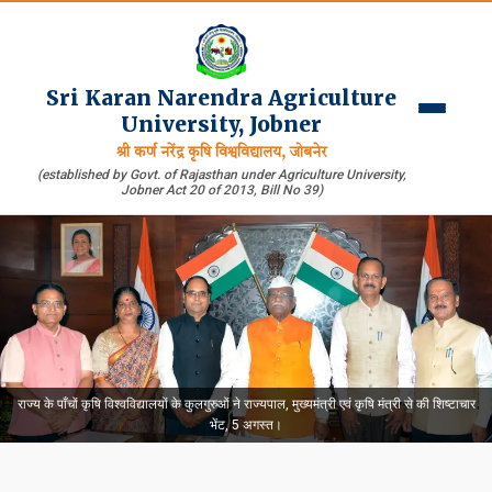
Sri Karan Narendra Agriculture
University, Jobner
श्री कर्ण नरेंद्र कृषि विश्वविद्यालय, जोबनेर
(established by Govt. of Rajasthan under Agriculture University,
Jobner Act 20 of 2013, Bill No 39)
राज्य के पाँचों कृषि विश्वविद्यालयों के कुलगुरुओं ने राज्यपाल, मुख्यमंत्री एवं कृषि मंत्री से की शिष्टाचार
भेंट, 5 अगस्त।