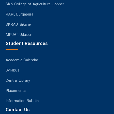
SKN College of Agriculture, Jobner
RARI, Durgapura
SKRAU, Bikaner
MPUAT, Udaipur
Student Resources
Academic Calendar
Syllabus
Central Library
Placements
Information Bulletin
Contact Us