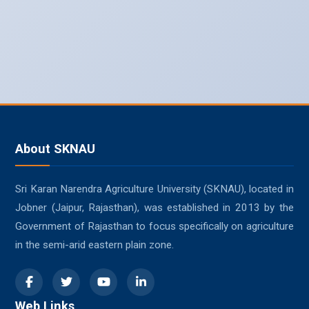
About SKNAU
Sri Karan Narendra Agriculture University (SKNAU), located in
Jobner (Jaipur, Rajasthan), was established in 2013 by the
Government of Rajasthan to focus specifically on agriculture
in the semi-arid eastern plain zone.
Web Links