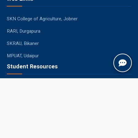
SKN College of Agriculture, Jobner
RARI, Durgapura
SKRAU, Bikaner
MPUAT, Udaipur
Student Resources
Academic Calendar
Syllabus
Central Library
Placements
Information Bulletin