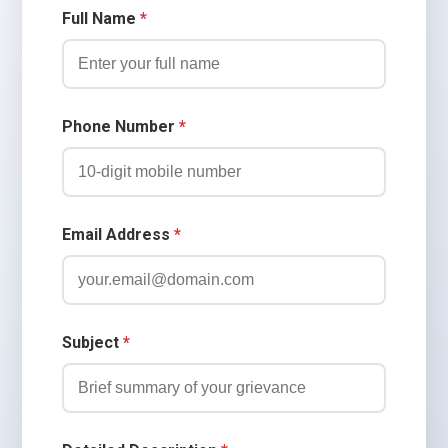
Full Name
*
Phone Number
*
Email Address
*
Subject
*