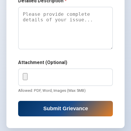
Detailed Description
*
Attachment (Optional)
Allowed: PDF, Word, Images (Max 5MB)
Submit Grievance