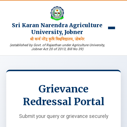
Sri Karan Narendra Agriculture
University, Jobner
श्री कर्ण नरेंद्र कृषि विश्वविद्यालय, जोबनेर
(established by Govt. of Rajasthan under Agriculture University,
Jobner Act 20 of 2013, Bill No 39)
Grievance
Redressal Portal
Submit your query or grievance securely