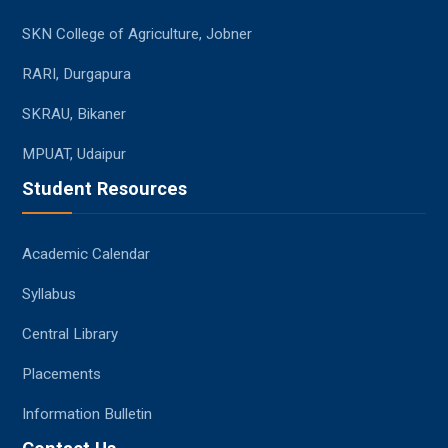
SKN College of Agriculture, Jobner
RARI, Durgapura
SKRAU, Bikaner
MPUAT, Udaipur
Student Resources
Academic Calendar
Syllabus
Central Library
Placements
Information Bulletin