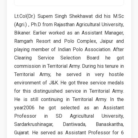
Lt.Col(Dr.) Supern Singh Shekhawat did his M.Sc
(Agri.) , Ph.D from Rajasthan Agricultural University,
Bikaner. Earlier worked as an Assistant Manager,
Ramgarh Resort and Polo Complex, Jaipur and
playing member of Indian Polo Association. After
Clearing Service Selection Board he got
commission in Territorial Army. During his tenure in
Territorial Army, he served in very hostile
environment of J&K. He got three service medals
for this distinguished service in Territorial Army.
He is still continuing in Territorial Army. In the
year2006 he got selected as an Assistant
Professor in SD Agricultural University,
Sardarkrushinagar, Dantiwada, Banaskantha,
Gujarat. He served as Assistant Professor for 6