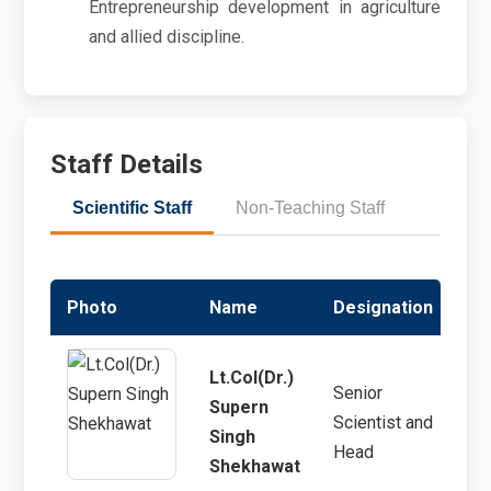
Entrepreneurship development in agriculture
and allied discipline.
Staff Details
Scientific Staff
Non-Teaching Staff
Photo
Name
Designation
Sp
Lt.Col(Dr.)
Senior
Supern
Scientist and
Ext
Singh
Head
Shekhawat