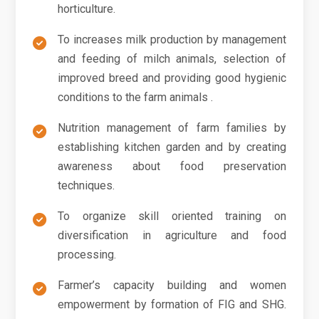
horticulture.
To increases milk production by management
and feeding of milch animals, selection of
improved breed and providing good hygienic
conditions to the farm animals .
Nutrition management of farm families by
establishing kitchen garden and by creating
awareness about food preservation
techniques.
To organize skill oriented training on
diversification in agriculture and food
processing.
Farmer’s capacity building and women
empowerment by formation of FIG and SHG.