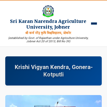
Sri Karan Narendra Agriculture
University, Jobner
श्री कर्ण नरेंद्र कृषि विश्वविद्यालय, जोबनेर
(established by Govt. of Rajasthan under Agriculture University,
Jobner Act 20 of 2013, Bill No 39)
Krishi Vigyan Kendra, Gonera-
Kotputli