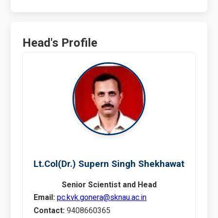
Head's Profile
Lt.Col(Dr.) Supern Singh Shekhawat
Senior Scientist and Head
Email:
pc.kvk.gonera@sknau.ac.in
Contact:
9408660365