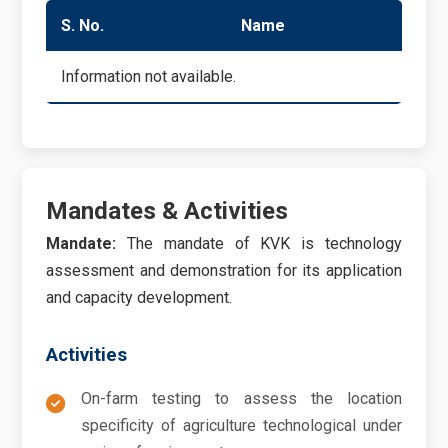
S. No.
Name
Du
Information not available.
Mandates & Activities
Mandate:
The mandate of KVK is technology
assessment and demonstration for its application
and capacity development.
Activities
On-farm testing to assess the location
specificity of agriculture technological under