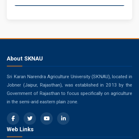
About SKNAU
Sri Karan Narendra Agriculture University (SKNAU), located in
Jobner (Jaipur, Rajasthan), was established in 2013 by the
Government of Rajasthan to focus specifically on agriculture
in the semi-arid eastern plain zone.
Web Links