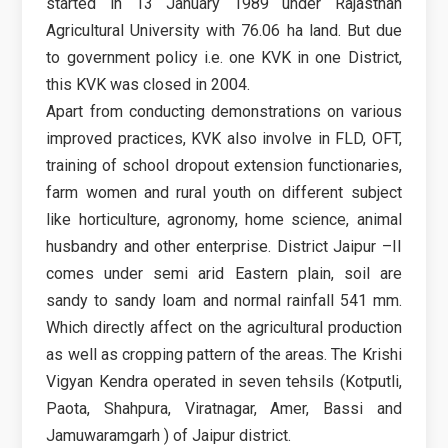
started in 13 January 1989 under Rajasthan
Agricultural University with 76.06 ha land. But due
to government policy i.e. one KVK in one District,
this KVK was closed in 2004.
Apart from conducting demonstrations on various
improved practices, KVK also involve in FLD, OFT,
training of school dropout extension functionaries,
farm women and rural youth on different subject
like horticulture, agronomy, home science, animal
husbandry and other enterprise. District Jaipur –II
comes under semi arid Eastern plain, soil are
sandy to sandy loam and normal rainfall 541 mm.
Which directly affect on the agricultural production
as well as cropping pattern of the areas. The Krishi
Vigyan Kendra operated in seven tehsils (Kotputli,
Paota, Shahpura, Viratnagar, Amer, Bassi and
Jamuwaramgarh ) of Jaipur district.