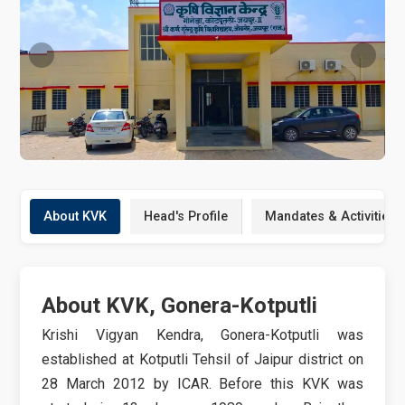
About KVK
Head's Profile
Mandates & Activities
About KVK, Gonera-Kotputli
Krishi Vigyan Kendra, Gonera-Kotputli was
established at Kotputli Tehsil of Jaipur district on
28 March 2012 by ICAR. Before this KVK was