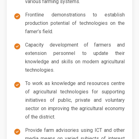
various farming systems.
Frontline demonstrations to establish
production potential of technologies on the
famer’s field.
Capacity development of farmers and
extension personnel to update their
knowledge and skills on modern agricultural
technologies.
To work as knowledge and resources centre
of agricultural technologies for supporting
initiatives of public, private and voluntary
sector on improving the agricultural economy
of the district.
Provide farm advisories using ICT and other
media means on varied subjects of interest