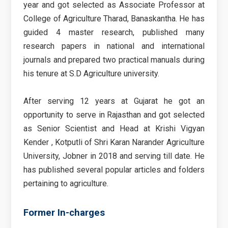
year and got selected as Associate Professor at
College of Agriculture Tharad, Banaskantha. He has
guided 4 master research, published many
research papers in national and international
journals and prepared two practical manuals during
his tenure at S.D Agriculture university.
After serving 12 years at Gujarat he got an
opportunity to serve in Rajasthan and got selected
as Senior Scientist and Head at Krishi Vigyan
Kender , Kotputli of Shri Karan Narander Agriculture
University, Jobner in 2018 and serving till date. He
has published several popular articles and folders
pertaining to agriculture.
Former In-charges