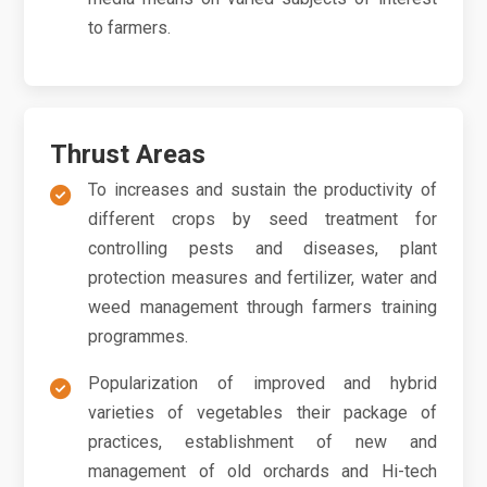
to farmers.
Thrust Areas
To increases and sustain the productivity of
different crops by seed treatment for
controlling pests and diseases, plant
protection measures and fertilizer, water and
weed management through farmers training
programmes.
Popularization of improved and hybrid
varieties of vegetables their package of
practices, establishment of new and
management of old orchards and Hi-tech