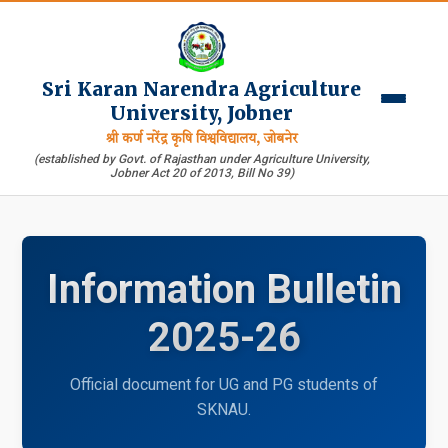
Sri Karan Narendra Agriculture
University, Jobner
श्री कर्ण नरेंद्र कृषि विश्वविद्यालय, जोबनेर
(established by Govt. of Rajasthan under Agriculture University,
Jobner Act 20 of 2013, Bill No 39)
Information Bulletin
2025-26
Official document for UG and PG students of
SKNAU.