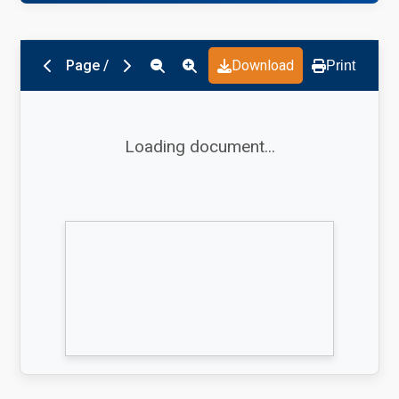
Page
/
Download
Print
Loading document...