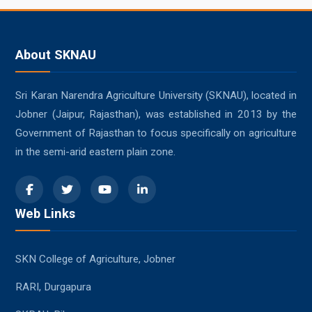
About SKNAU
Sri Karan Narendra Agriculture University (SKNAU), located in
Jobner (Jaipur, Rajasthan), was established in 2013 by the
Government of Rajasthan to focus specifically on agriculture
in the semi-arid eastern plain zone.
Web Links
SKN College of Agriculture, Jobner
RARI, Durgapura