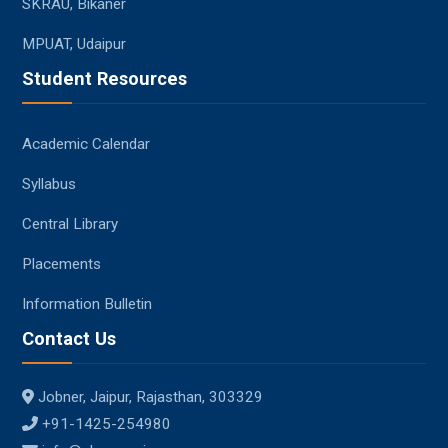
SKRAU, Bikaner
MPUAT, Udaipur
Student Resources
Academic Calendar
Syllabus
Central Library
Placements
Information Bulletin
Contact Us
Jobner, Jaipur, Rajasthan, 303329
+91-1425-254980