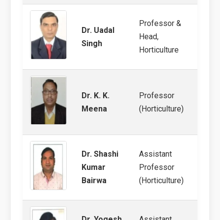
Professor &
Dr. Uadal
Head,
Post-
Singh
Horticulture
Dr. K. K.
Professor
Pomo
Meena
(Horticulture)
Dr. Shashi
Assistant
Kumar
Professor
Veget
Bairwa
(Horticulture)
Dr. Yogesh
Assistant