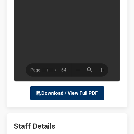
Download / View Full PDF
Staff Details