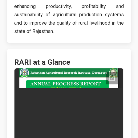
enhancing productivity, profitability and
sustainability of agricultural production systems
and to improve the quality of rural livelihood in the
state of Rajasthan.
RARI at a Glance