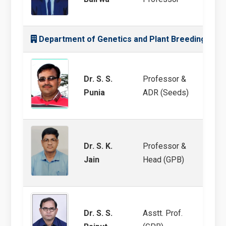
Department of Genetics and Plant Breeding
Dr. S. S.
Professor &
MULLa
Punia
ADR (Seeds)
Dr. S. K.
Professor &
Chick
Jain
Head (GPB)
Breed
Dr. S. S.
Asstt. Prof.
Barle