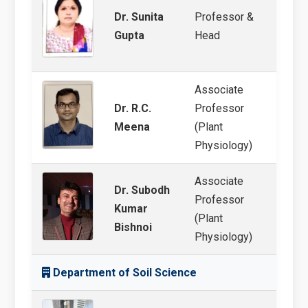
Dr. Sunita
Professor &
Abiot
Gupta
Head
Associate
Dr. R.C.
Professor
Abiot
Meena
(Plant
Physiology)
Associate
Dr. Subodh
Professor
Abioti
Kumar
(Plant
cultu
Bishnoi
Physiology)
Department of Soil Science