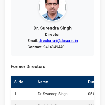
Dr. Surendra Singh
Director
Email:
director.rari@sknau.ac.in
Contact:
9414349440
Former Directors
S. No.
Name
Duration
1.
Dr. Swaroop Singh
05.07.201