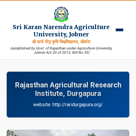
Sri Karan Narendra Agriculture
University, Jobner
श्री कर्ण नरेंद्र कृषि विश्वविद्यालय, जोबनेर
(established by Govt. of Rajasthan under Agriculture University,
Jobner Act 20 of 2013, Bill No 39)
Rajasthan Agricultural Research
Institute, Durgapura
website: http://raridurgapura.org/