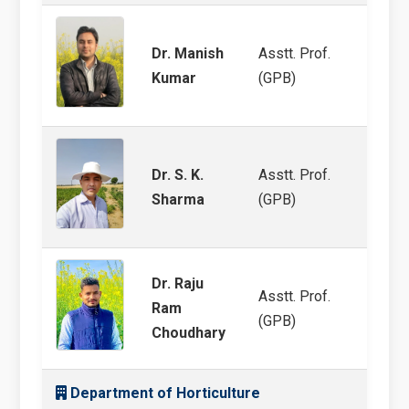
Dr. Manish
Asstt. Prof.
MULL
Kumar
(GPB)
Dr. S. K.
Asstt. Prof.
Pearl
Sharma
(GPB)
Dr. Raju
Asstt. Prof.
Ram
Molec
(GPB)
Choudhary
Department of Horticulture