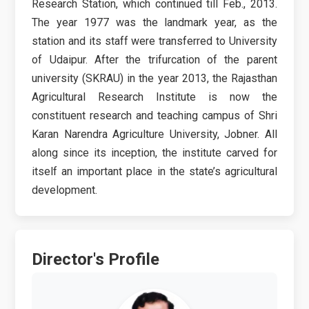
Research Station, which continued till Feb., 2013.
The year 1977 was the landmark year, as the
station and its staff were transferred to University
of Udaipur. After the trifurcation of the parent
university (SKRAU) in the year 2013, the Rajasthan
Agricultural Research Institute is now the
constituent research and teaching campus of Shri
Karan Narendra Agriculture University, Jobner. All
along since its inception, the institute carved for
itself an important place in the state’s agricultural
development.
Director's Profile