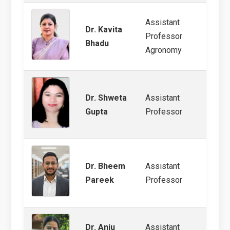
Assistant
Dr. Kavita
Nutri
Professor
Bhadu
Farmi
Agronomy
Dr. Shweta
Assistant
Weed
Gupta
Professor
Dr. Bheem
Assistant
Groun
Pareek
Professor
Dr. Anju
Assistant