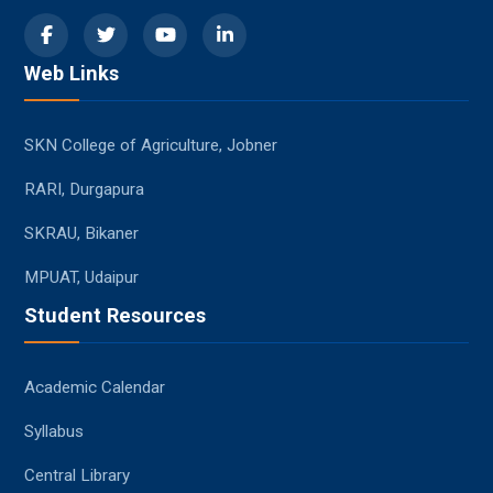
Web Links
SKN College of Agriculture, Jobner
RARI, Durgapura
SKRAU, Bikaner
MPUAT, Udaipur
Student Resources
Academic Calendar
Syllabus
Central Library