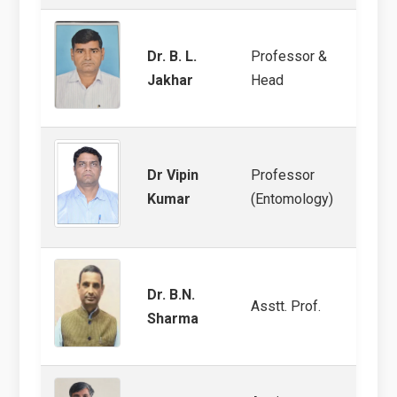
Dr. B. L.
Professor &
Soil 
Jakhar
Head
Termi
Dr Vipin
Professor
Pulse
Kumar
(Entomology)
Dr. B.N.
Asstt. Prof.
Entom
Sharma