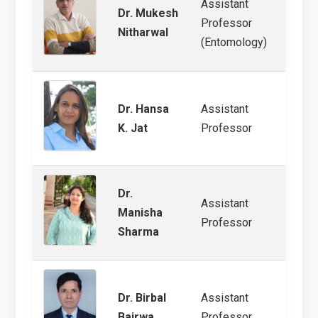
Assistant
Dr. Mukesh
Agricu
Professor
Nitharwal
Arthr
(Entomology)
Dr. Hansa
Assistant
Agric
K. Jat
Professor
Resid
Dr.
Assistant
Manisha
Stora
Professor
Sharma
Dr. Birbal
Assistant
Agric
Bairwa
Professor