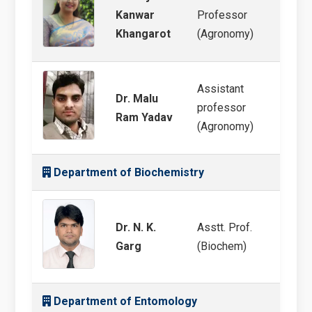
Weed 
Kanwar
Professor
Mana
Khangarot
(Agronomy)
Assistant
Dr. Malu
Integ
professor
Ram Yadav
Scien
(Agronomy)
Department of Biochemistry
Dr. N. K.
Asstt. Prof.
Wheat 
Garg
(Biochem)
Abiot
Department of Entomology