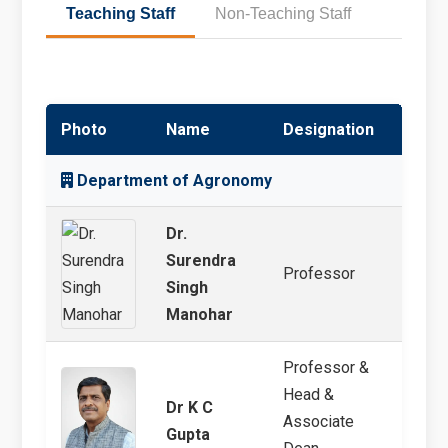
Teaching Staff
Non-Teaching Staff
Photo
Name
Designation
Speci
Department of Agronomy
Dr.
Surendra
Professor
Agro
Singh
Manohar
Professor &
Head &
Dr K C
Cropp
Associate
Gupta
Manag