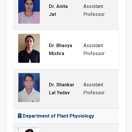
Dr. Anita
Assistant
White
Jat
Professor
Bacte
Dr. Bhavya
Assistant
STR P
Mishra
Professor
Groun
Dr. Shankar
Assistant
Plant
Lal Yadav
Professor
Department of Plant Physiology