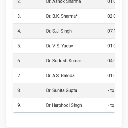
2.
Dr. Ashok Sharma
01.01.201
3.
Dr. B.K. Sharma*
02.09.201
4.
Dr. S.J. Singh
07.10.201
5.
Dr. V. S. Yadav
01.09.201
6.
Dr. Sudesh Kumar
04.06.201
7.
Dr. A.S. Baloda
01.09.2020
8.
Dr. Sunita Gupta
- to -
9.
Dr Harphool Singh
- to Prese