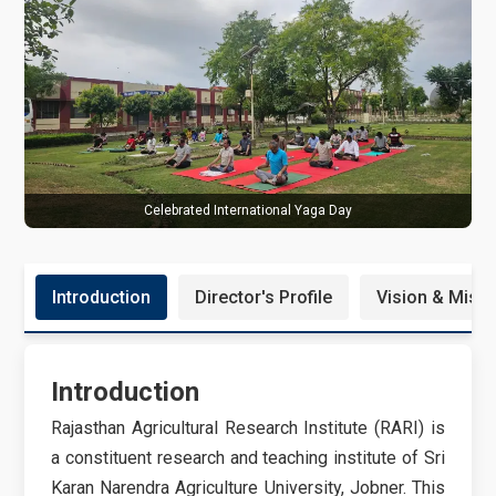
B
Celebrated International Yaga Day
Introduction
Director's Profile
Vision & Miss
Introduction
Rajasthan Agricultural Research Institute (RARI) is
a constituent research and teaching institute of Sri
Karan Narendra Agriculture University, Jobner. This