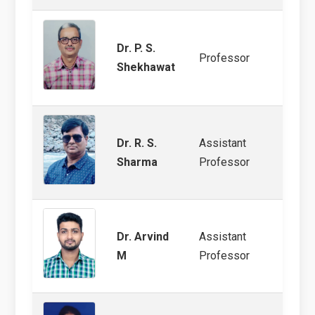
Dr. P. S.
Wheat
Professor
Shekhawat
Produ
Dr. R. S.
Assistant
Veget
Sharma
Professor
Patho
Dr. Arvind
Assistant
Arid 
M
Professor
Plant