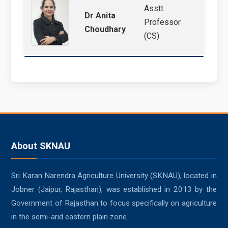
Asstt.
Cloud
Dr Anita
Professor
IoT, 
Choudhary
(CS)
Forec
About SKNAU
Sri Karan Narendra Agriculture University (SKNAU), located in
Jobner (Jaipur, Rajasthan), was established in 2013 by the
Government of Rajasthan to focus specifically on agriculture
in the semi-arid eastern plain zone.