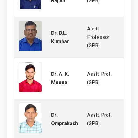
Rajput
(GPB)
Asstt.
Dr. B.L.
Professor
Arid 
Kumhar
(GPB)
Dr. A. K.
Asstt. Prof.
Groun
Meena
(GPB)
Group
Dr.
Asstt. Prof.
Chick
Omprakash
(GPB)