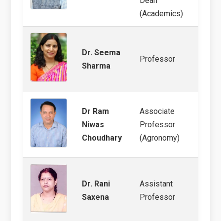
Dean
(Academics)
Dr. Seema
Pearl 
Professor
Sharma
mana
Dr Ram
Associate
Arid 
Niwas
Professor
Clima
Choudhary
(Agronomy)
Dr. Rani
Assistant
Clima
Saxena
Professor
GIS