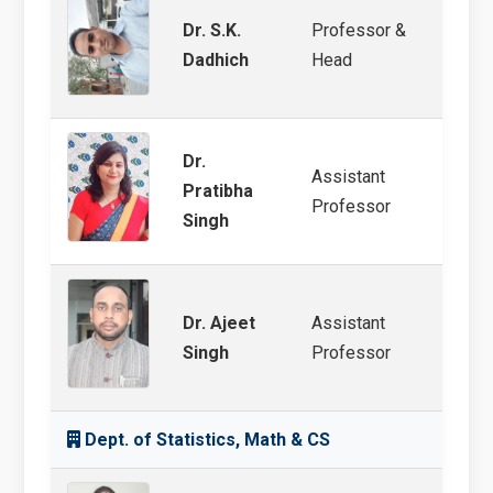
Dr. S.K.
Professor &
Soil 
Dadhich
Head
Ferti
Dr.
Assistant
Soil 
Pratibha
Professor
Ferti
Singh
Dr. Ajeet
Assistant
Soil F
Singh
Professor
Analy
Dept. of Statistics, Math & CS