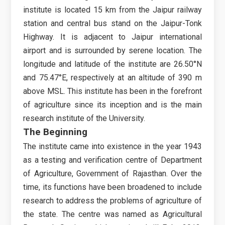
institute is located 15 km from the Jaipur railway
station and central bus stand on the Jaipur-Tonk
Highway. It is adjacent to Jaipur international
airport and is surrounded by serene location. The
longitude and latitude of the institute are 26.50°N
and 75.47°E, respectively at an altitude of 390 m
above MSL. This institute has been in the forefront
of agriculture since its inception and is the main
research institute of the University.
The Beginning
The institute came into existence in the year 1943
as a testing and verification centre of Department
of Agriculture, Government of Rajasthan. Over the
time, its functions have been broadened to include
research to address the problems of agriculture of
the state. The centre was named as Agricultural