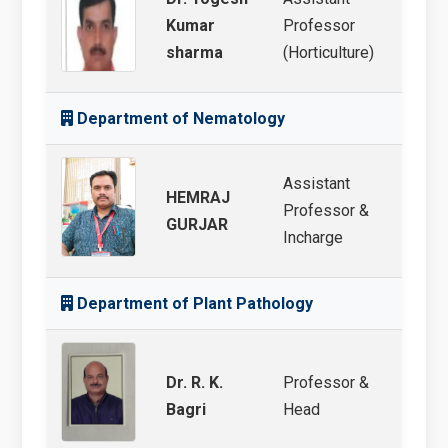
Kumar
Professor
Veget
sharma
(Horticulture)
Department of Nematology
Assistant
HEMRAJ
Professor &
Nema
GURJAR
Incharge
Department of Plant Pathology
Dr. R. K.
Professor &
Veget
Bagri
Head