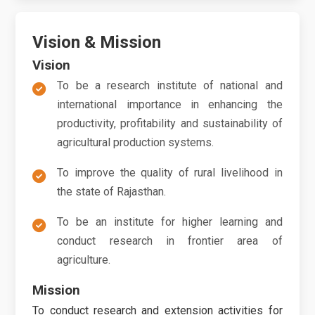
Vision & Mission
Vision
To be a research institute of national and
international importance in enhancing the
productivity, profitability and sustainability of
agricultural production systems.
To improve the quality of rural livelihood in
the state of Rajasthan.
To be an institute for higher learning and
conduct research in frontier area of
agriculture.
Mission
To conduct research and extension activities for