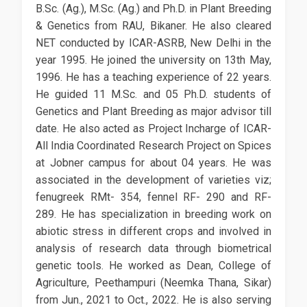
B.Sc. (Ag.), M.Sc. (Ag.) and Ph.D. in Plant Breeding
& Genetics from RAU, Bikaner. He also cleared
NET conducted by ICAR-ASRB, New Delhi in the
year 1995. He joined the university on 13th May,
1996. He has a teaching experience of 22 years.
He guided 11 M.Sc. and 05 Ph.D. students of
Genetics and Plant Breeding as major advisor till
date. He also acted as Project Incharge of ICAR-
All India Coordinated Research Project on Spices
at Jobner campus for about 04 years. He was
associated in the development of varieties viz;
fenugreek RMt- 354, fennel RF- 290 and RF-
289. He has specialization in breeding work on
abiotic stress in different crops and involved in
analysis of research data through biometrical
genetic tools. He worked as Dean, College of
Agriculture, Peethampuri (Neemka Thana, Sikar)
from Jun., 2021 to Oct., 2022. He is also serving