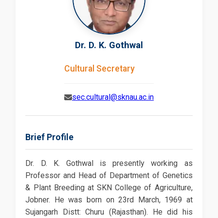
Dr. D. K. Gothwal
Cultural Secretary
sec.cultural@sknau.ac.in
Brief Profile
Dr. D. K. Gothwal is presently working as
Professor and Head of Department of Genetics
& Plant Breeding at SKN College of Agriculture,
Jobner. He was born on 23rd March, 1969 at
Sujangarh Distt: Churu (Rajasthan). He did his