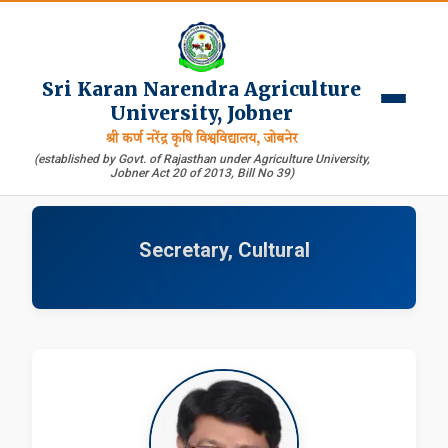
Sri Karan Narendra Agriculture
University, Jobner
श्री कर्ण नरेंद्र कृषि विश्वविद्यालय, जोबनेर
(established by Govt. of Rajasthan under Agriculture University,
Jobner Act 20 of 2013, Bill No 39)
Secretary, Cultural