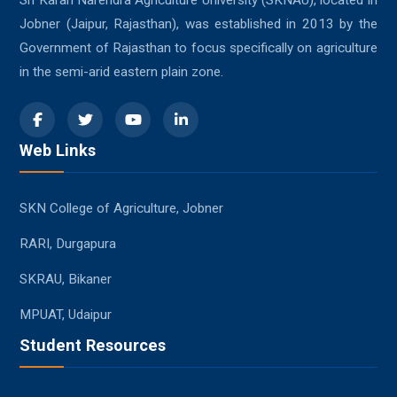
Sri Karan Narendra Agriculture University (SKNAU), located in
Jobner (Jaipur, Rajasthan), was established in 2013 by the
Government of Rajasthan to focus specifically on agriculture
in the semi-arid eastern plain zone.
Web Links
SKN College of Agriculture, Jobner
RARI, Durgapura
SKRAU, Bikaner
MPUAT, Udaipur
Student Resources