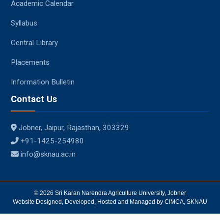
Academic Calendar
Syllabus
Central Library
Placements
Information Bulletin
Contact Us
Jobner, Jaipur, Rajasthan, 303329
+91-1425-254980
info@sknau.ac.in
© 2026 Sri Karan Narendra Agriculture University, Jobner
Website Designed, Developed, Hosted and Managed by CIMCA, SKNAU