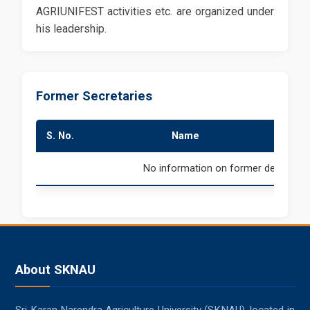
AGRIUNIFEST activities etc. are organized under
his leadership.
Former Secretaries
S. No.
Name
Du
No information on former deans is av
About SKNAU