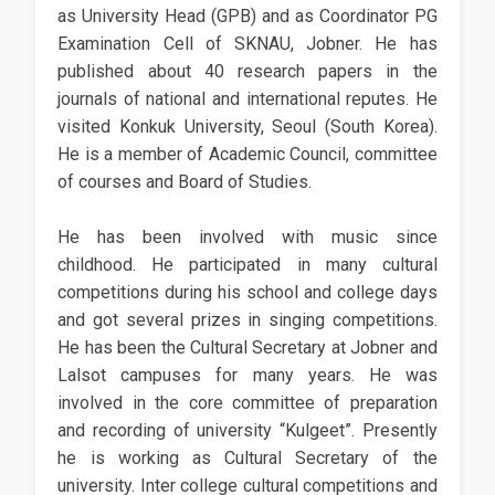
as University Head (GPB) and as Coordinator PG
Examination Cell of SKNAU, Jobner. He has
published about 40 research papers in the
journals of national and international reputes. He
visited Konkuk University, Seoul (South Korea).
He is a member of Academic Council, committee
of courses and Board of Studies.
He has been involved with music since
childhood. He participated in many cultural
competitions during his school and college days
and got several prizes in singing competitions.
He has been the Cultural Secretary at Jobner and
Lalsot campuses for many years. He was
involved in the core committee of preparation
and recording of university “Kulgeet”. Presently
he is working as Cultural Secretary of the
university. Inter college cultural competitions and