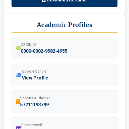
Academic Profiles
ORCID ID
0000-0002-9582-4955
Google Scholar
View Profile
Scopus Author ID
57211193799
ResearcherID