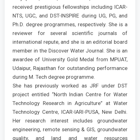
received prestigious fellowships including ICAR-
NTS, UGC, and DST-INSPIRE during UG, PG, and
Ph.D. degree programmes, respectively. She is a
reviewer for several scientific journals of
international repute, and she is an editorial board
member in the Discover Water Journal. She is an
awardee of University Gold Medal from MPUAT,
Udaipur, Rajasthan for outstanding performance
during M. Tech degree programme.
She has previously worked as JRF under DST
project entitled “North Indian Centre for Water
Technology Research in Agriculture” at Water
Technology Centre, ICAR-IARI-PUSA, New Delhi.
Her research interest includes groundwater
engineering, remote sensing & GIS, groundwater
quality, and land and water resources