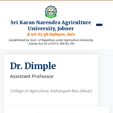
Sri Karan Narendra Agriculture
University, Jobner
श्री कर्ण नरेंद्र कृषि विश्वविद्यालय, जोबनेर
(established by Govt. of Rajasthan under Agriculture University,
Jobner Act 20 of 2013, Bill No 39)
Dr. Dimple
Assistant Professor
College of Agriculture, Kishangarh-Bas (Alwar)