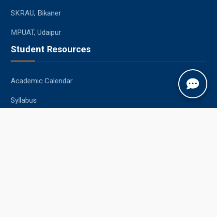
SKRAU, Bikaner
MPUAT, Udaipur
Student Resources
Academic Calendar
Syllabus
Central Library
Placements
Information Bulletin
Contact Us
Jobner, Jaipur, Rajasthan, 303329
+91-1425-254980