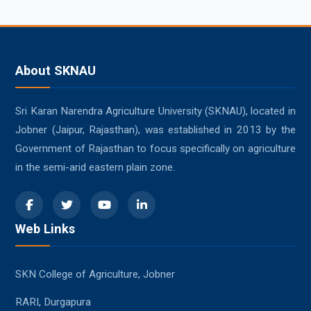
About SKNAU
Sri Karan Narendra Agriculture University (SKNAU), located in
Jobner (Jaipur, Rajasthan), was established in 2013 by the
Government of Rajasthan to focus specifically on agriculture
in the semi-arid eastern plain zone.
Web Links
SKN College of Agriculture, Jobner
RARI, Durgapura