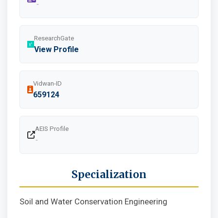
-
ResearchGate
View Profile
Vidwan-ID
659124
AEIS Profile
-
Specialization
Soil and Water Conservation Engineering