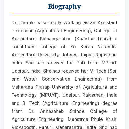
Biography
Dr. Dimple is currently working as an Assistant
Professor (Agricultural Engineering), College of
Agriculture, Kishangarhbas (Khairthal-Tijara) a
constituent college of Sri Karan Narendra
Agriculture University, Jobner, Jaipur, Rajasthan,
India. She has received her PhD from MPUAT,
Udaipur, India. She has received her M. Tech (Soil
and Water Conservation Engineering) from
Maharana Pratap University of Agriculture and
Technology (MPUAT), Udaipur, Rajasthan, India
and B. Tech (Agricultural Engineering) degree
from Dr. Annasaheb Shinde College of
Agriculture Engineering, Mahatma Phule Krishi
Vidyapeeth, Rahuri, Maharashtra, India. She had