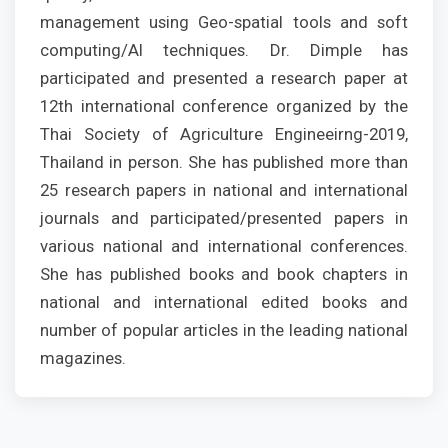
management using Geo-spatial tools and soft
computing/AI techniques. Dr. Dimple has
participated and presented a research paper at
12th international conference organized by the
Thai Society of Agriculture Engineeirng-2019,
Thailand in person. She has published more than
25 research papers in national and international
journals and participated/presented papers in
various national and international conferences.
She has published books and book chapters in
national and international edited books and
number of popular articles in the leading national
magazines.