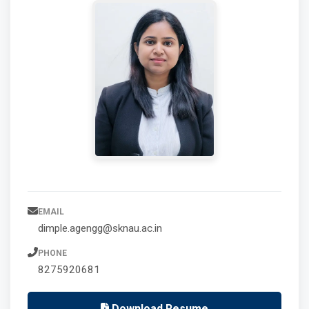
EMAIL
dimple.agengg@sknau.ac.in
PHONE
8275920681
Download Resume