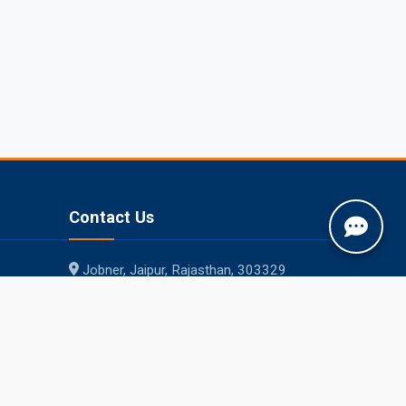
Contact Us
Jobner, Jaipur, Rajasthan, 303329
+91-1425-254980
info@sknau.ac.in