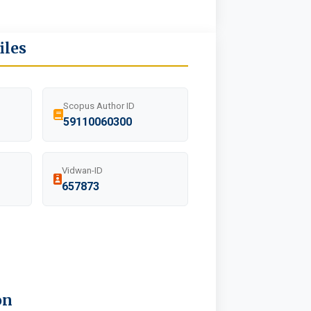
iles
Scopus Author ID
59110060300
Vidwan-ID
657873
on