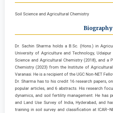
Soil Science and Agricultural Chemistry
Biography
Dr. Sachin Sharma holds a B.Sc. (Hons.) in Agric
University of Agriculture and Technology, Udaipur (
Science and Agricultural Chemistry (2018), and a Ph
Chemistry (2023) from the Institute of Agricultural
Varanasi. He is a recipient of the UGC Non-NET Fell
Dr. Sharma has to his credit 16 research papers, o
popular articles, and 6 abstracts. His research foc
dynamics, and soil fertility management. He has pr
and Land Use Survey of India, Hyderabad, and ha
training in soil survey and classification at ICAR