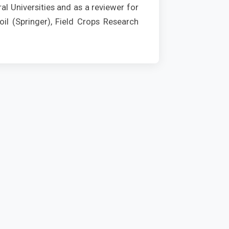
al Universities and as a reviewer for
il (Springer), Field Crops Research