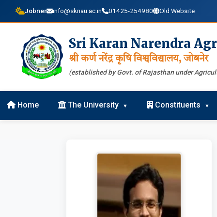
Jobner
info@sknau.ac.in
01425-254980
Old Website
Sri Karan Narendra Agr
श्री कर्ण नरेंद्र कृषि विश्वविद्यालय, जोबनेर
(established by Govt. of Rajasthan under Agricult
Home
The University
Constituents