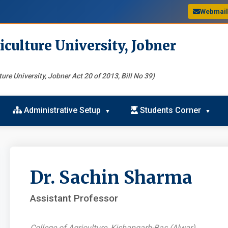
Webmai
iculture University, Jobner
ure University, Jobner Act 20 of 2013, Bill No 39)
Administrative Setup
Students Corner
Dr. Sachin Sharma
Assistant Professor
College of Agriculture, Kishangarh-Bas (Alwar)