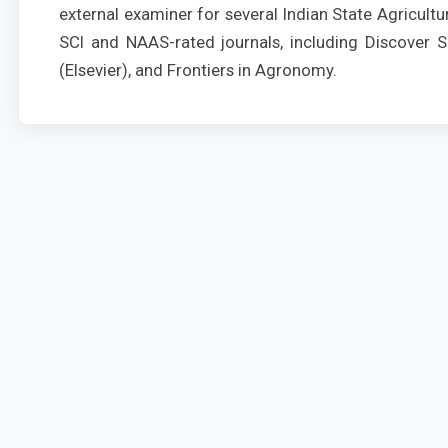
external examiner for several Indian State Agricultur
SCI and NAAS-rated journals, including Discover So
(Elsevier), and Frontiers in Agronomy.