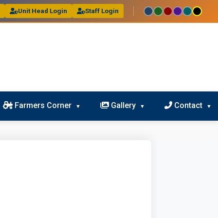
l
Unit Head Login
Staff Login
Farmers Corner
Gallery
Contact