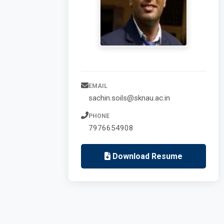
EMAIL
sachin.soils@sknau.ac.in
PHONE
7976654908
Download Resume