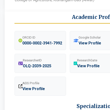
Academic Prof
ORCID ID
Google Scholar
0000-0002-3941-7992
View Profile
ResearcherID
ResearchGate
OLQ-2039-2025
View Profile
AEIS Profile
View Profile
Specializati