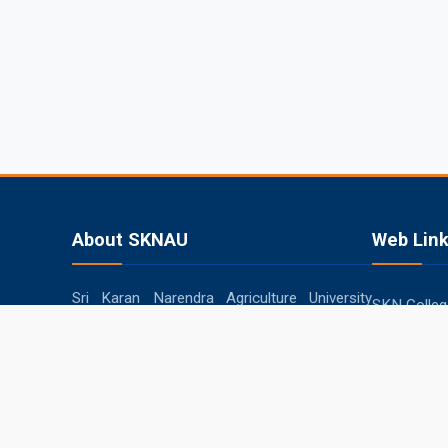
About SKNAU
Web Lin
Sri Karan Narendra Agriculture University
SKN College
(SKNAU), located in Jobner (Jaipur,
RARI, Durg
Rajasthan), was established in 2013 by the
Government of Rajasthan to focus
SKRAU, Bik
specifically on agriculture in the semi-arid
MPUAT, Uda
eastern plain zone.