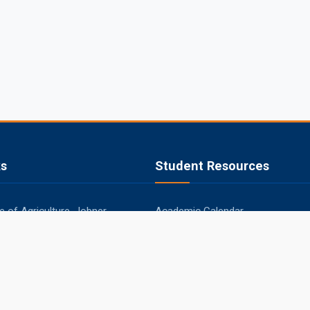
ks
Student Resources
 of Agriculture, Jobner
Academic Calendar
apura
Syllabus
aner
Central Library
ipur
Placements