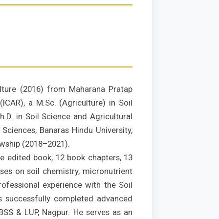
ulture (2016) from Maharana Pratap
ICAR), a M.Sc. (Agriculture) in Soil
.D. in Soil Science and Agricultural
 Sciences, Banaras Hindu University,
owship (2018–2021).
ne edited book, 12 book chapters, 13
uses on soil chemistry, micronutrient
ofessional experience with the Soil
s successfully completed advanced
–NBSS & LUP, Nagpur. He serves as an