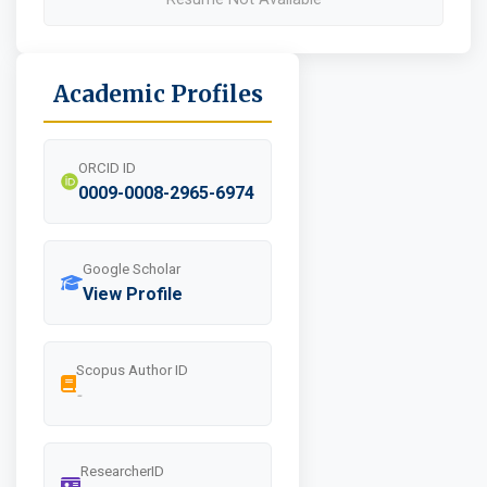
Academic Profiles
ORCID ID
0009-0008-2965-6974
Google Scholar
View Profile
Scopus Author ID
-
ResearcherID