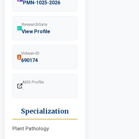
PMN-1025-2026
ResearchGate
View Profile
Vidwan-ID
690174
AEIS Profile
-
Specialization
Plant Pathology