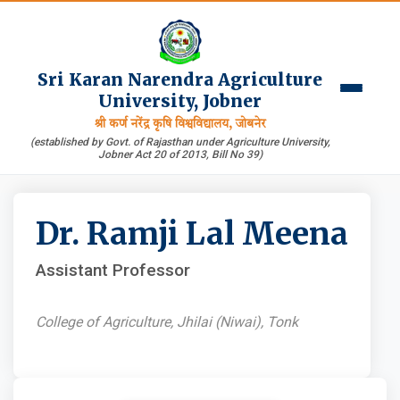
Sri Karan Narendra Agriculture
University, Jobner
श्री कर्ण नरेंद्र कृषि विश्वविद्यालय, जोबनेर
(established by Govt. of Rajasthan under Agriculture University,
Jobner Act 20 of 2013, Bill No 39)
Dr. Ramji Lal Meena
Assistant Professor
College of Agriculture, Jhilai (Niwai), Tonk