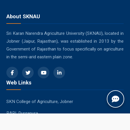
About SKNAU
Sri Karan Narendra Agriculture University (SKNAU), located in
Jobner (Jaipur, Rajasthan), was established in 2013 by the
Government of Rajasthan to focus specifically on agriculture
in the semi-arid eastern plain zone.
Web Links
SKN College of Agriculture, Jobner
RARI, Durgapura
SKRAU, Bikaner