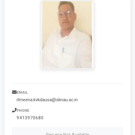
EMAIL
rlmeena.kvkdausa@sknau.ac.in
PHONE
9413970680
Resume Not Available