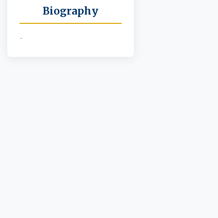
Biography
-