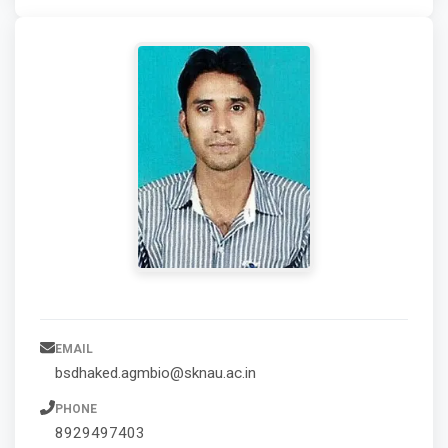
EMAIL
bsdhaked.agmbio@sknau.ac.in
PHONE
8929497403