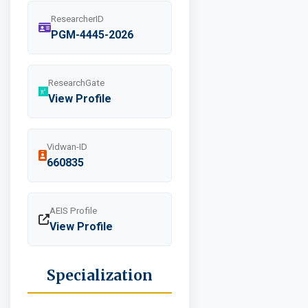
ResearcherID
PGM-4445-2026
ResearchGate
View Profile
Vidwan-ID
660835
AEIS Profile
View Profile
Specialization