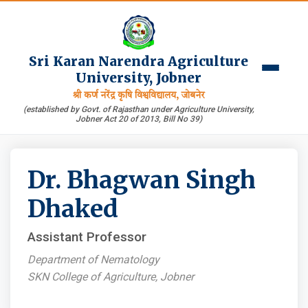
Sri Karan Narendra Agriculture
University, Jobner
श्री कर्ण नरेंद्र कृषि विश्वविद्यालय, जोबनेर
(established by Govt. of Rajasthan under Agriculture University,
Jobner Act 20 of 2013, Bill No 39)
Dr. Bhagwan Singh
Dhaked
Assistant Professor
Department of Nematology
SKN College of Agriculture, Jobner