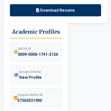
Download Resume
Academic Profiles
ORCID ID
0009-0006-1741-2126
Google Scholar
View Profile
Scopus Author ID
57363531900