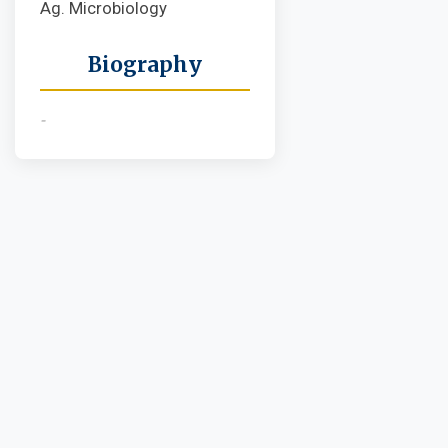
Ag. Microbiology
Biography
-