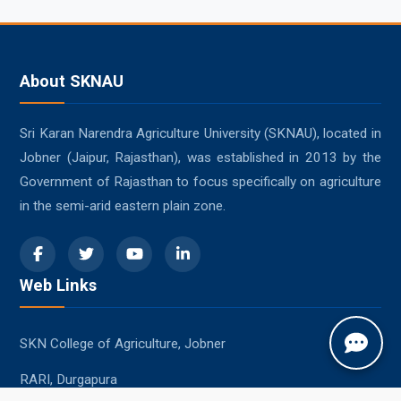
About SKNAU
Sri Karan Narendra Agriculture University (SKNAU), located in
Jobner (Jaipur, Rajasthan), was established in 2013 by the
Government of Rajasthan to focus specifically on agriculture
in the semi-arid eastern plain zone.
Web Links
SKN College of Agriculture, Jobner
RARI, Durgapura