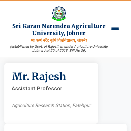
Sri Karan Narendra Agriculture
University, Jobner
श्री कर्ण नरेंद्र कृषि विश्वविद्यालय, जोबनेर
(established by Govt. of Rajasthan under Agriculture University,
Jobner Act 20 of 2013, Bill No 39)
Mr. Rajesh
Assistant Professor
Agriculture Research Station, Fatehpur