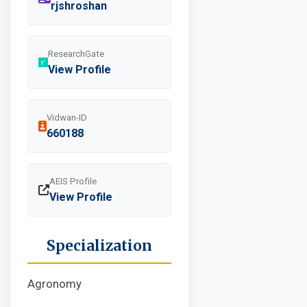
rjshroshan
ResearchGate
View Profile
Vidwan-ID
660188
AEIS Profile
View Profile
Specialization
Agronomy