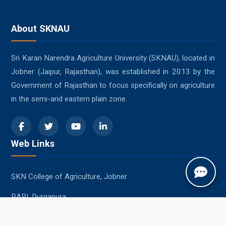
About SKNAU
Sri Karan Narendra Agriculture University (SKNAU), located in
Jobner (Jaipur, Rajasthan), was established in 2013 by the
Government of Rajasthan to focus specifically on agriculture
in the semi-arid eastern plain zone.
Web Links
SKN College of Agriculture, Jobner
RARI, Durgapura
SKRAU, Bikaner