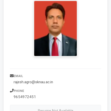
EMAIL
rajesh.agro@sknau.ac.in
PHONE
9654972451
Resume Not Available