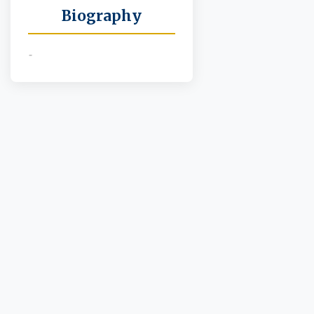
Biography
-