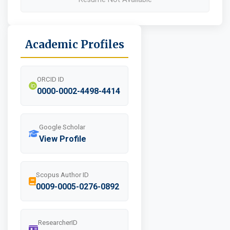
Academic Profiles
ORCID ID
0000-0002-4498-4414
Google Scholar
View Profile
Scopus Author ID
0009-0005-0276-0892
ResearcherID