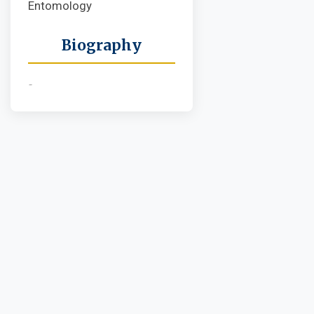
Entomology
Biography
-