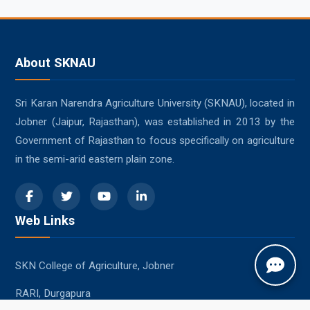
About SKNAU
Sri Karan Narendra Agriculture University (SKNAU), located in
Jobner (Jaipur, Rajasthan), was established in 2013 by the
Government of Rajasthan to focus specifically on agriculture
in the semi-arid eastern plain zone.
Web Links
SKN College of Agriculture, Jobner
RARI, Durgapura