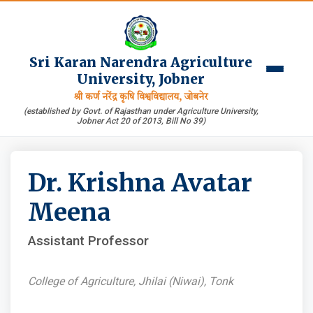
Sri Karan Narendra Agriculture
University, Jobner
श्री कर्ण नरेंद्र कृषि विश्वविद्यालय, जोबनेर
(established by Govt. of Rajasthan under Agriculture University,
Jobner Act 20 of 2013, Bill No 39)
Dr. Krishna Avatar
Meena
Assistant Professor
College of Agriculture, Jhilai (Niwai), Tonk