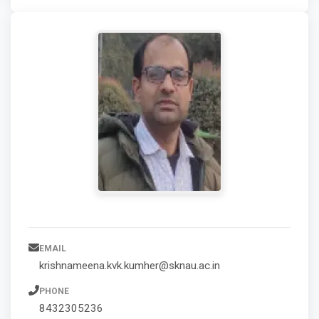
EMAIL
krishnameena.kvk.kumher@sknau.ac.in
PHONE
8432305236