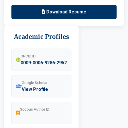
Download Resume
Academic Profiles
ORCID ID
0009-0006-9286-2952
Google Scholar
View Profile
Scopus Author ID
-