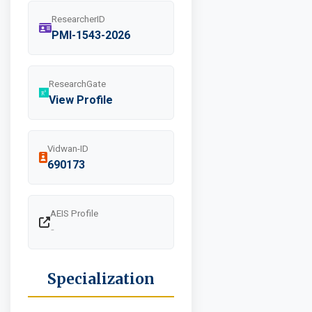
ResearcherID
PMI-1543-2026
ResearchGate
View Profile
Vidwan-ID
690173
AEIS Profile
-
Specialization