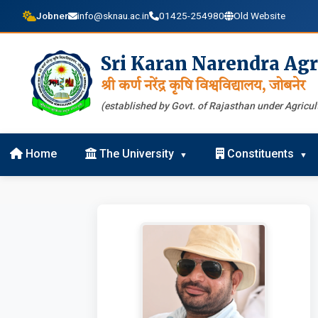
Jobner
info@sknau.ac.in
01425-254980
Old Website
Sri Karan Narendra Agr
श्री कर्ण नरेंद्र कृषि विश्वविद्यालय, जोबनेर
(established by Govt. of Rajasthan under Agricult
Home
The University
Constituents