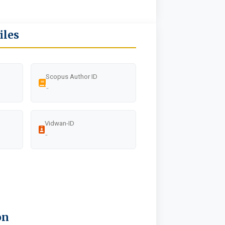
iles
Scopus Author ID
-
Vidwan-ID
-
on