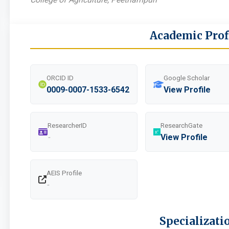
Academic Prof
ORCID ID
Google Scholar
0009-0007-1533-6542
View Profile
ResearcherID
ResearchGate
-
View Profile
AEIS Profile
-
Specializati