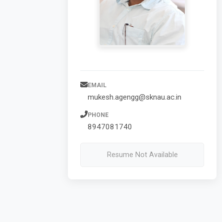
EMAIL
mukesh.agengg@sknau.ac.in
PHONE
8947081740
Resume Not Available