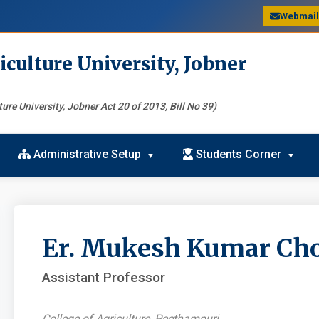
Webmai
iculture University, Jobner
ure University, Jobner Act 20 of 2013, Bill No 39)
Administrative Setup
Students Corner
Er. Mukesh Kumar Ch
Assistant Professor
College of Agriculture, Peethampuri