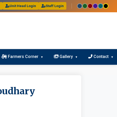
l
Unit Head Login
Staff Login
Farmers Corner
Gallery
Contact
oudhary