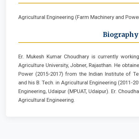
Agricultural Engineering (Farm Machinery and Powe
Biography
Er. Mukesh Kumar Choudhary is currently working
Agriculture University, Jobner, Rajasthan. He obtai
Power (2015-2017) from the Indian Institute of T
and his B. Tech. in Agricultural Engineering (2011-
Engineering, Udaipur (MPUAT, Udaipur). Er. Choudha
Agricultural Engineering.