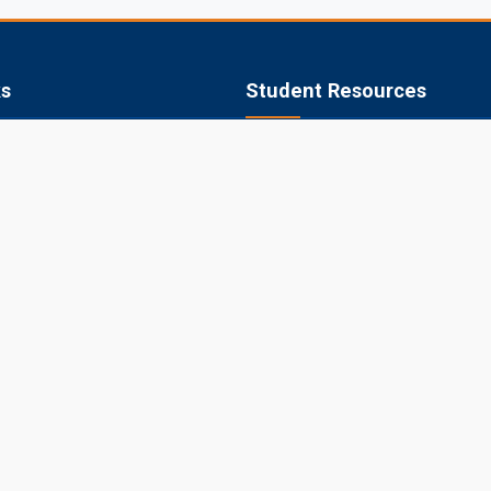
ks
Student Resources
 of Agriculture, Jobner
Academic Calendar
apura
Syllabus
aner
Central Library
ipur
Placements
Information Bulletin
© 2026 Sri Karan Narendra Agriculture University, Jobner
Website Designed, Developed, Hosted and Managed by CIMCA, SKNA