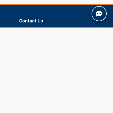
Contact Us
Jobner, Jaipur, Rajasthan, 303329
+91-1425-254980
info@sknau.ac.in
U