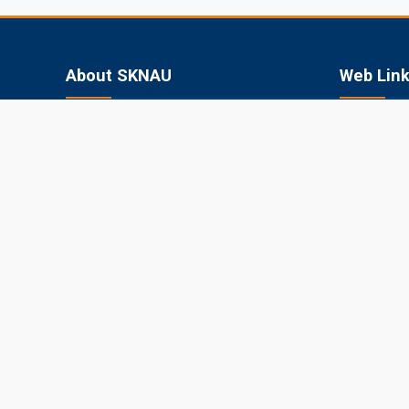
About SKNAU
Web Lin
Sri Karan Narendra Agriculture University
SKN College
(SKNAU), located in Jobner (Jaipur,
RARI, Durg
Rajasthan), was established in 2013 by the
Government of Rajasthan to focus
SKRAU, Bik
specifically on agriculture in the semi-arid
MPUAT, Uda
eastern plain zone.