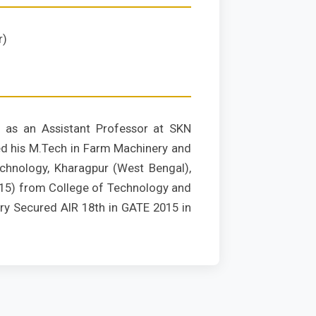
r)
 as an Assistant Professor at SKN
ned his M.Tech in Farm Machinery and
echnology, Kharagpur (West Bengal),
2015) from College of Technology and
ry Secured AIR 18th in GATE 2015 in