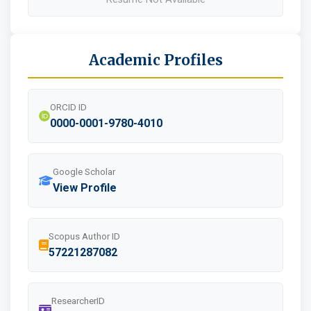
Academic Profiles
ORCID ID
0000-0001-9780-4010
Google Scholar
View Profile
Scopus Author ID
57221287082
ResearcherID