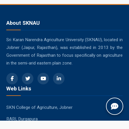
About SKNAU
Sri Karan Narendra Agriculture University (SKNAU), located in
Jobner (Jaipur, Rajasthan), was established in 2013 by the
Government of Rajasthan to focus specifically on agriculture
in the semi-arid eastern plain zone.
Web Links
SKN College of Agriculture, Jobner
RARI, Durgapura