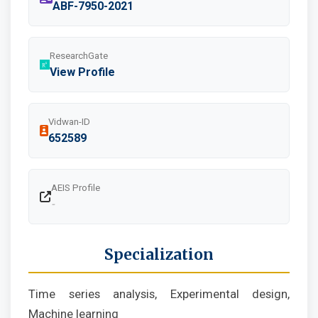
ABF-7950-2021
ResearchGate
View Profile
Vidwan-ID
652589
AEIS Profile
-
Specialization
Time series analysis, Experimental design,
Machine learning