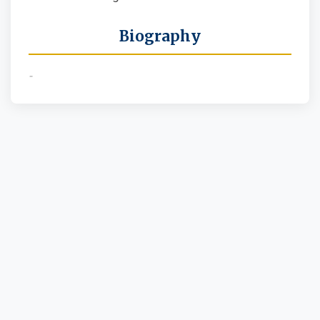
Biography
-