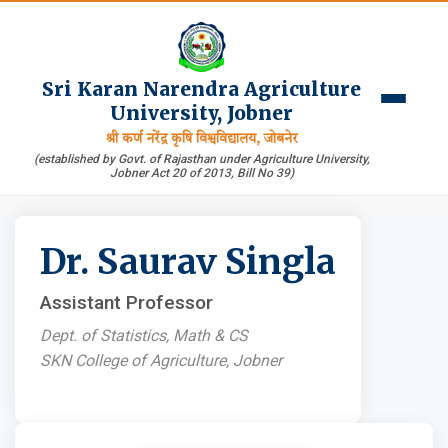
Sri Karan Narendra Agriculture
University, Jobner
श्री कर्ण नरेंद्र कृषि विश्वविद्यालय, जोबनेर
(established by Govt. of Rajasthan under Agriculture University,
Jobner Act 20 of 2013, Bill No 39)
Dr. Saurav Singla
Assistant Professor
Dept. of Statistics, Math & CS
SKN College of Agriculture, Jobner