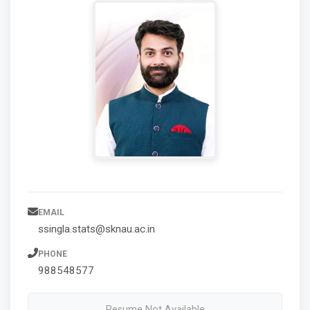
EMAIL
ssingla.stats@sknau.ac.in
PHONE
988548577
Resume Not Available