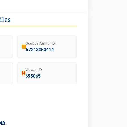
iles
Scopus Author ID
57213053414
Vidwan-ID
655065
on