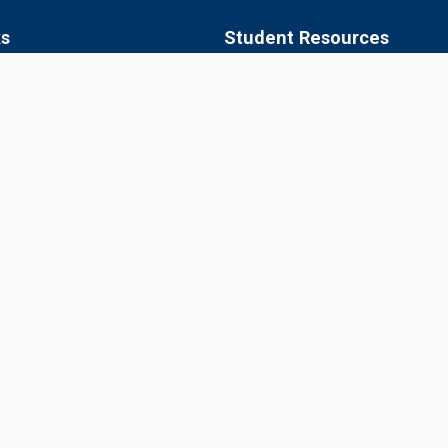
ks
Student Resources
 of Agriculture, Jobner
Academic Calendar
apura
Syllabus
aner
Central Library
ipur
Placements
Information Bulletin
© 2026 Sri Karan Narendra Agriculture University, Jobner
Website Designed, Developed, Hosted and Managed by CIMCA, SKNA