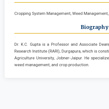
Cropping System Management, Weed Management, 
Biography
Dr. K.C. Gupta is a Professor and Associate Dean
Research Institute (RARI), Durgapura, which is cons
Agriculture University, Jobner-Jaipur. He special
weed management, and crop production.