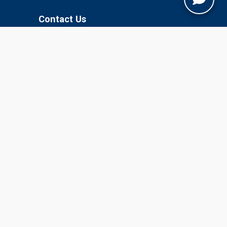
Contact Us
Jobner, Jaipur, Rajasthan, 303329
+91-1425-254980
info@sknau.ac.in
U