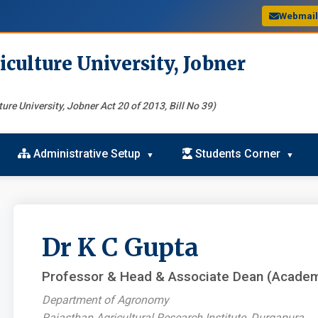
Webmai
iculture University, Jobner
ure University, Jobner Act 20 of 2013, Bill No 39)
Administrative Setup
Students Corner
Dr K C Gupta
Professor & Head & Associate Dean (Academ
Department of Agronomy
Rajasthan Agricultural Research Institute, Durgapura