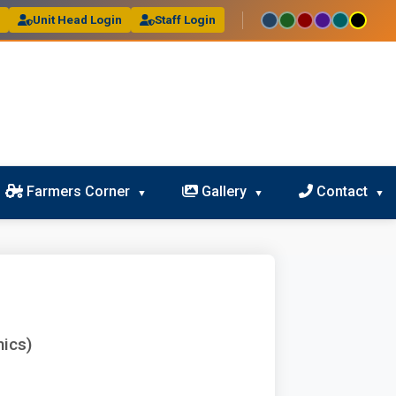
l
Unit Head Login
Staff Login
Farmers Corner
Gallery
Contact
ics)