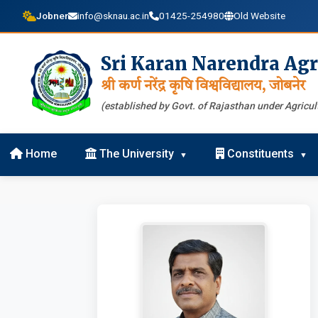
Jobner
info@sknau.ac.in
01425-254980
Old Website
Sri Karan Narendra Agr
श्री कर्ण नरेंद्र कृषि विश्वविद्यालय, जोबनेर
(established by Govt. of Rajasthan under Agricult
Home
The University
Constituents