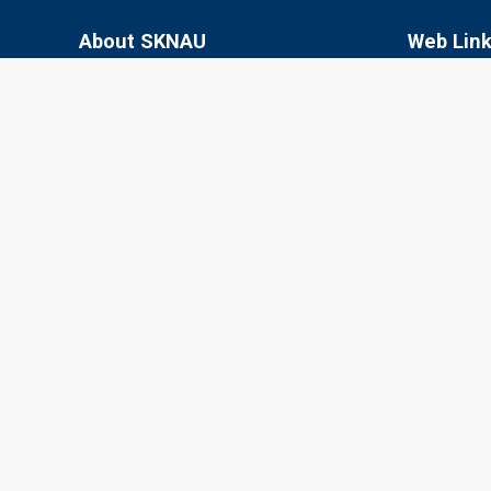
About SKNAU
Web Lin
Sri Karan Narendra Agriculture University
SKN College
(SKNAU), located in Jobner (Jaipur,
RARI, Durg
Rajasthan), was established in 2013 by the
Government of Rajasthan to focus
SKRAU, Bik
specifically on agriculture in the semi-arid
MPUAT, Uda
eastern plain zone.