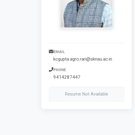
EMAIL
kcgupta.agro.rari@sknau.ac.in
PHONE
9414287447
Resume Not Available