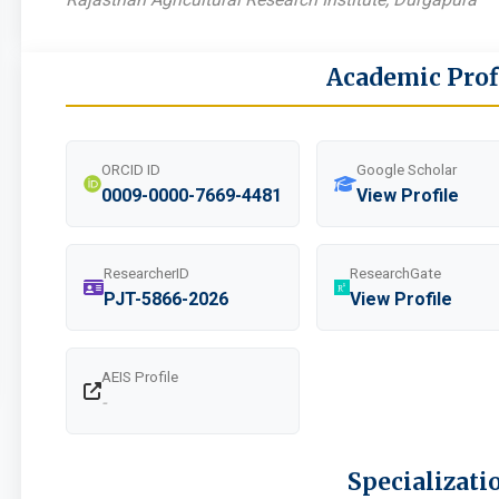
Academic Prof
ORCID ID
Google Scholar
0009-0000-7669-4481
View Profile
ResearcherID
ResearchGate
PJT-5866-2026
View Profile
AEIS Profile
-
Specializati