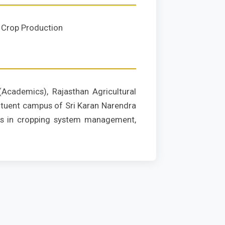
Crop Production
(Academics), Rajasthan Agricultural
tituent campus of Sri Karan Narendra
izes in cropping system management,