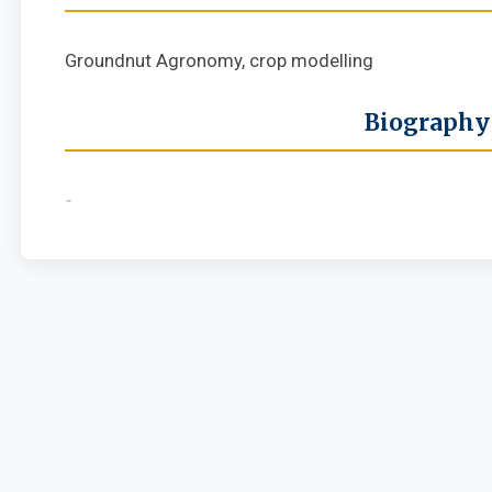
Groundnut Agronomy, crop modelling
Biography
-