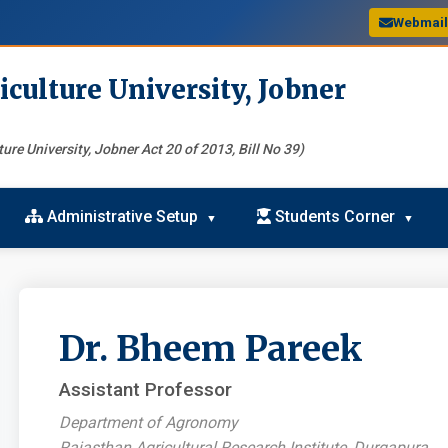
Webmai
iculture University, Jobner
ure University, Jobner Act 20 of 2013, Bill No 39)
Administrative Setup
Students Corner
Dr. Bheem Pareek
Assistant Professor
Department of Agronomy
Rajasthan Agricultural Research Institute, Durgapura