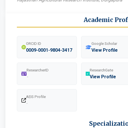
Academic Prof
ORCID ID
Google Scholar
0009-0001-9804-3417
View Profile
ResearcherID
ResearchGate
-
View Profile
AEIS Profile
-
Specializati