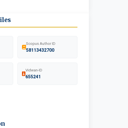
iles
Scopus Author ID
58113432700
Vidwan-ID
655241
on