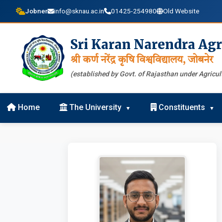
Jobner
info@sknau.ac.in
01425-254980
Old Website
Sri Karan Narendra Agr
श्री कर्ण नरेंद्र कृषि विश्वविद्यालय, जोबनेर
(established by Govt. of Rajasthan under Agricult
Home
The University
Constituents