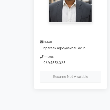
EMAIL
bpareek.agro@sknau.ac.in
PHONE
9694556325
Resume Not Available