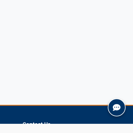
Contact Us