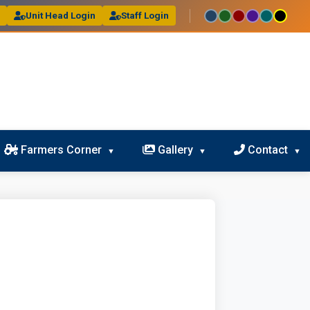
l
Unit Head Login
Staff Login
Farmers Corner
Gallery
Contact