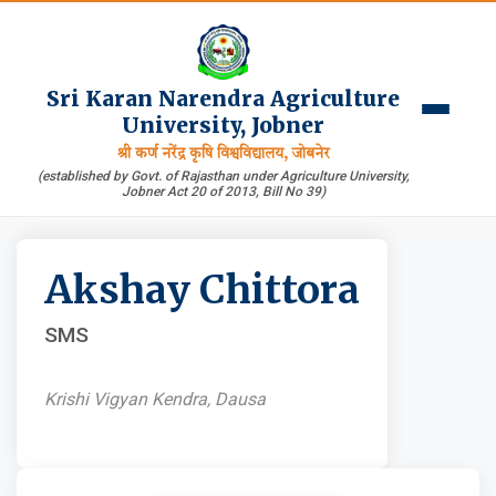
Sri Karan Narendra Agriculture
University, Jobner
श्री कर्ण नरेंद्र कृषि विश्वविद्यालय, जोबनेर
(established by Govt. of Rajasthan under Agriculture University,
Jobner Act 20 of 2013, Bill No 39)
Akshay Chittora
SMS
Krishi Vigyan Kendra, Dausa