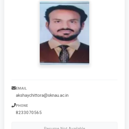
EMAIL
akshaychittora@sknau.ac.in
PHONE
8233070565
Resume Not Available