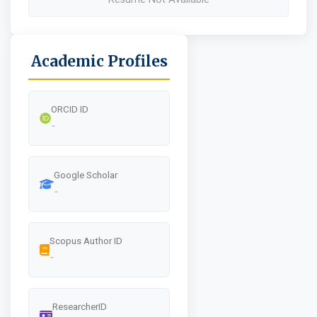
Academic Profiles
ORCID ID
-
Google Scholar
-
Scopus Author ID
-
ResearcherID