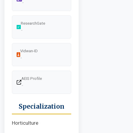
-
ResearchGate
-
Vidwan-ID
-
AEIS Profile
-
Specialization
Horticulture