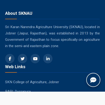
About SKNAU
Sri Karan Narendra Agriculture University (SKNAU), located in
Jobner (Jaipur, Rajasthan), was established in 2013 by the
Government of Rajasthan to focus specifically on agriculture
in the semi-arid eastern plain zone.
Web Links
SKN College of Agriculture, Jobner
RARI, Durgapura
SKRAU, Bikaner