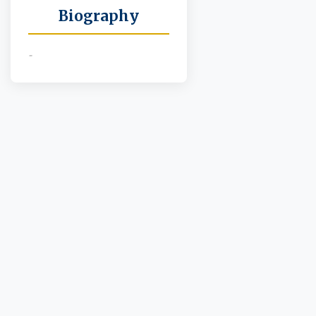
Biography
-