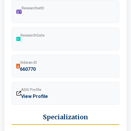
ResearcherID
-
ResearchGate
-
Vidwan-ID
660770
AEIS Profile
View Profile
Specialization