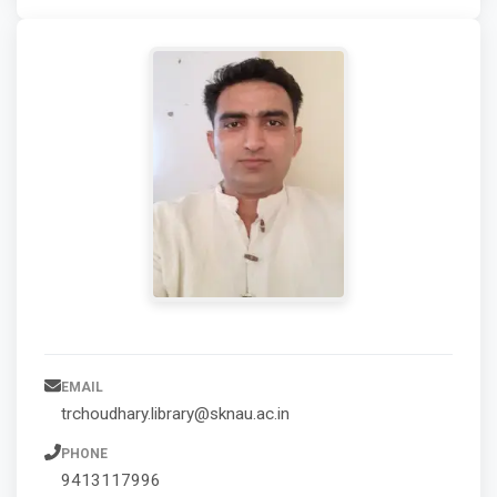
EMAIL
trchoudhary.library@sknau.ac.in
PHONE
9413117996