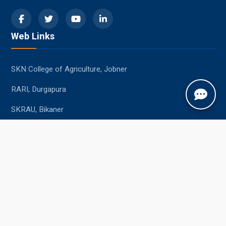
Web Links
SKN College of Agriculture, Jobner
RARI, Durgapura
SKRAU, Bikaner
MPUAT, Udaipur
Student Resources
Academic Calendar
Syllabus
Central Library