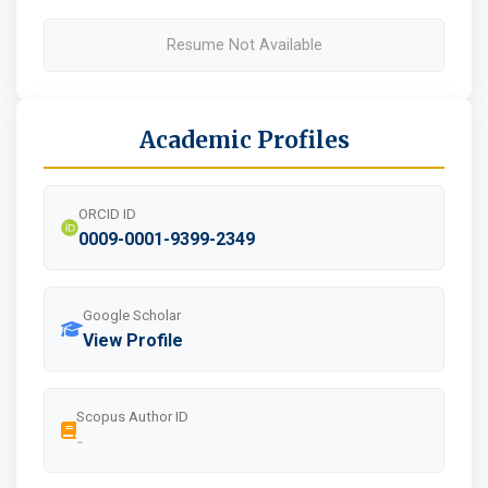
Resume Not Available
Academic Profiles
ORCID ID
0009-0001-9399-2349
Google Scholar
View Profile
Scopus Author ID
-