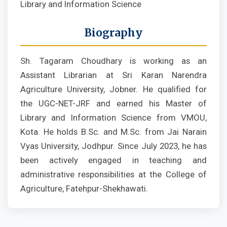
Library and Information Science
Biography
Sh. Tagaram Choudhary is working as an
Assistant Librarian at Sri Karan Narendra
Agriculture University, Jobner. He qualified for
the UGC-NET-JRF and earned his Master of
Library and Information Science from VMOU,
Kota. He holds B.Sc. and M.Sc. from Jai Narain
Vyas University, Jodhpur. Since July 2023, he has
been actively engaged in teaching and
administrative responsibilities at the College of
Agriculture, Fatehpur-Shekhawati.