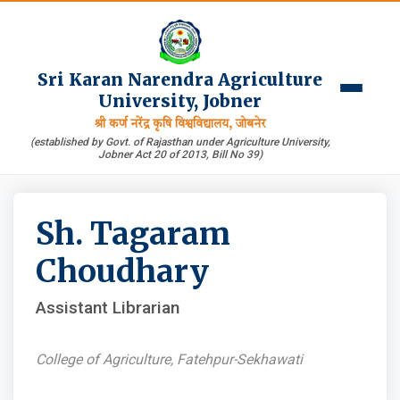
Sri Karan Narendra Agriculture
University, Jobner
श्री कर्ण नरेंद्र कृषि विश्वविद्यालय, जोबनेर
(established by Govt. of Rajasthan under Agriculture University,
Jobner Act 20 of 2013, Bill No 39)
Sh. Tagaram
Choudhary
Assistant Librarian
College of Agriculture, Fatehpur-Sekhawati