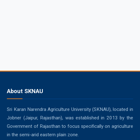
About SKNAU
Sri Karan Narendra Agriculture University (SKNAU), located in
Jobner (Jaipur, Rajasthan), was established in 2013 by the
Government of Rajasthan to focus specifically on agriculture
in the semi-arid eastern plain zone.