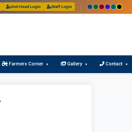
l
Unit Head Login
Staff Login
Farmers Corner
Gallery
Contact
y