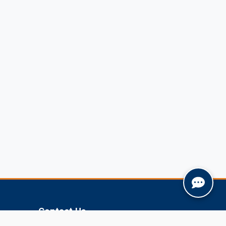
Contact Us