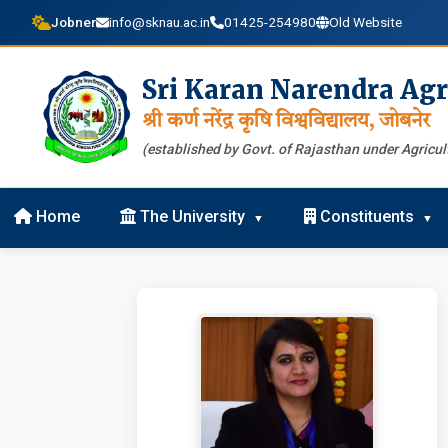
Jobner
info@sknau.ac.in
01425-254980
Old Website
Sri Karan Narendra Agr
श्री कर्ण नरेंद्र कृषि विश्वविद्यालय, जोबनेर
(established by Govt. of Rajasthan under Agricult
Home
The University
Constituents