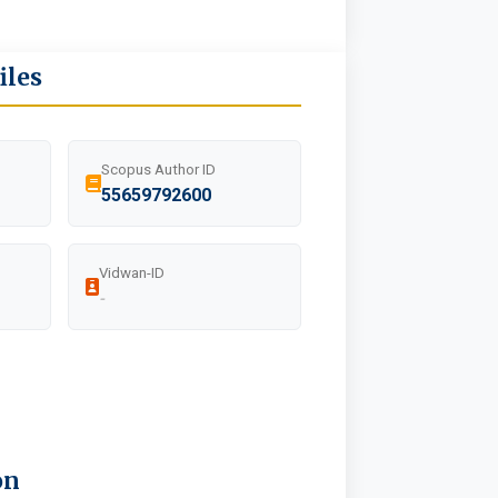
iles
Scopus Author ID
55659792600
Vidwan-ID
-
on