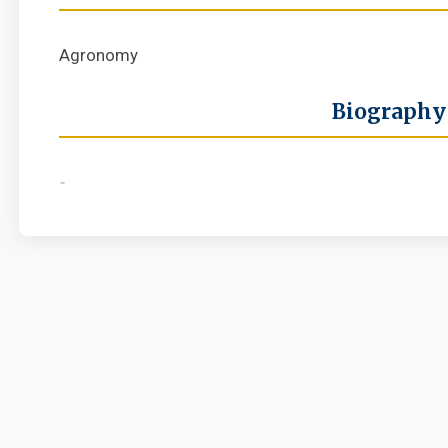
Agronomy
Biography
-