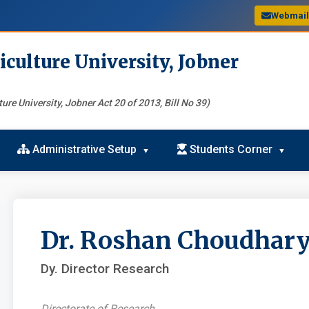
Webmai
iculture University, Jobner
ure University, Jobner Act 20 of 2013, Bill No 39)
Administrative Setup
Students Corner
Dr. Roshan Choudhar
Dy. Director Research
Directorate of Research