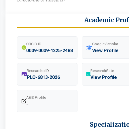
Academic Prof
ORCID ID
Google Scholar
0009-0009-4225-2488
View Profile
ResearcherID
ResearchGate
PLO-6813-2026
View Profile
AEIS Profile
-
Specializati