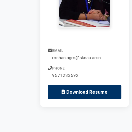
EMAIL
roshan.agro@sknau.ac.in
PHONE
9571233592
Download Resume