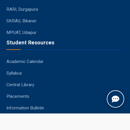
RARI, Durgapura
SKRAU, Bikaner
MPUAT, Udaipur
Student Resources
Academic Calendar
Syllabus
Central Library
Placements
Information Bulletin
Contact Us