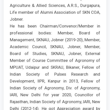
Agriculture & Allied Sciences, A.R.S., Durgapura,
Life member of Alumni Association of SKN COA,
Jobner.
He has been Chairman/Convenor/Member in
professional bodies: Member, Board of
Management, SKNAU, Jobner (2019-20), Member,
Academic Council, SKNAU, Jobner, Member,
Board of Studies, SKNAU, Jobner, External
Member of Course Committee of Agronomy of
MPUAT, Udaipur and SKRAU, Bikaner, Fellow of
Indian Society of Pulses Research and
Development, IIPR, Kanpur in 2013, Fellow of
Indian Society of Agronomy, Div. of Agronomy,
IARI, New Delhi for year 2020, Councillor of
Rajasthan, Indian Society of Agronomy, IARI, New
Delhi (2012-14). He got Appreciation award by