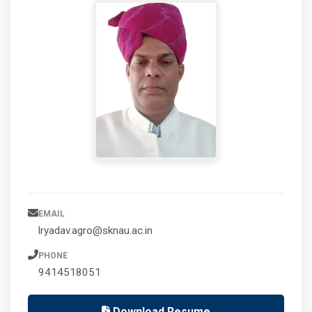
EMAIL
lryadav.agro@sknau.ac.in
PHONE
9414518051
Download Resume