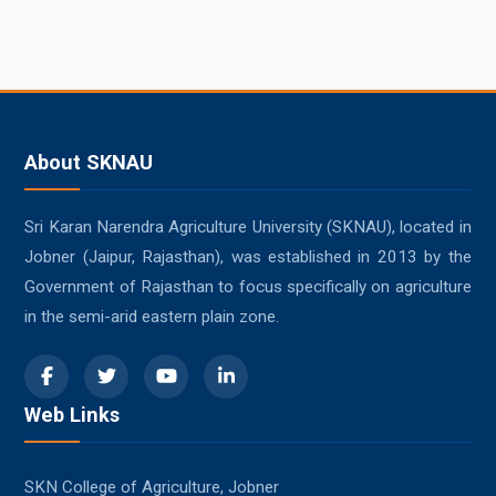
About SKNAU
Sri Karan Narendra Agriculture University (SKNAU), located in
Jobner (Jaipur, Rajasthan), was established in 2013 by the
Government of Rajasthan to focus specifically on agriculture
in the semi-arid eastern plain zone.
Web Links
SKN College of Agriculture, Jobner