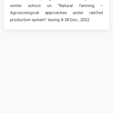
winter school on “Natural farming –
Agroecological approaches under rainfed
production system” during 8-28 Dec., 2022.