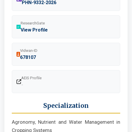
PHN-9332-2026
ResearchGate
View Profile
Vidwan-ID
678107
AEIS Profile
-
Specialization
Agronomy, Nutrient and Water Management in
Cropping Systems