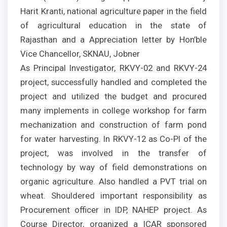
Harit Kranti, national agriculture paper in the field
of agricultural education in the state of
Rajasthan and a Appreciation letter by Hon’ble
Vice Chancellor, SKNAU, Jobner
As Principal Investigator, RKVY-02 and RKVY-24
project, successfully handled and completed the
project and utilized the budget and procured
many implements in college workshop for farm
mechanization and construction of farm pond
for water harvesting. In RKVY-12 as Co-PI of the
project, was involved in the transfer of
technology by way of field demonstrations on
organic agriculture. Also handled a PVT trial on
wheat. Shouldered important responsibility as
Procurement officer in IDP, NAHEP project. As
Course Director, organized a ICAR sponsored