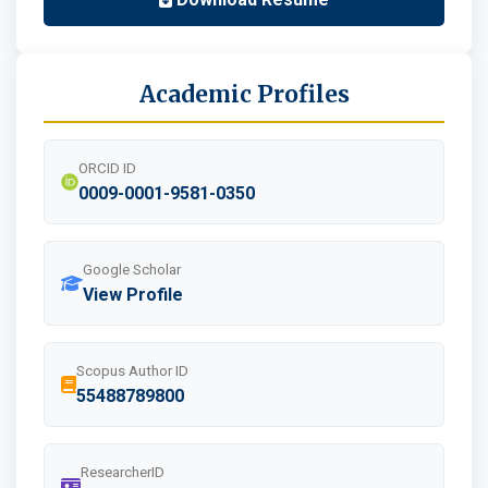
Academic Profiles
ORCID ID
0009-0001-9581-0350
Google Scholar
View Profile
Scopus Author ID
55488789800
ResearcherID