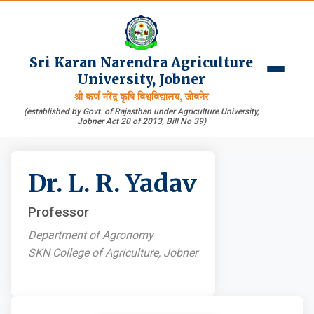
Sri Karan Narendra Agriculture
University, Jobner
श्री कर्ण नरेंद्र कृषि विश्वविद्यालय, जोबनेर
(established by Govt. of Rajasthan under Agriculture University,
Jobner Act 20 of 2013, Bill No 39)
Dr. L. R. Yadav
Professor
Department of Agronomy
SKN College of Agriculture, Jobner