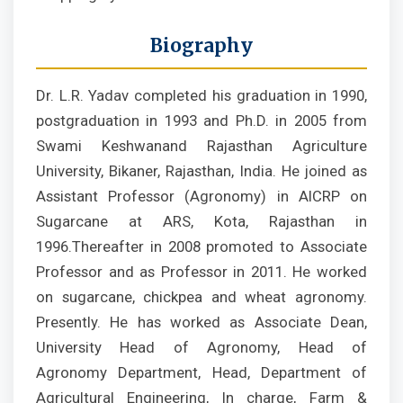
Biography
Dr. L.R. Yadav completed his graduation in 1990,
postgraduation in 1993 and Ph.D. in 2005 from
Swami Keshwanand Rajasthan Agriculture
University, Bikaner, Rajasthan, India. He joined as
Assistant Professor (Agronomy) in AICRP on
Sugarcane at ARS, Kota, Rajasthan in
1996.Thereafter in 2008 promoted to Associate
Professor and as Professor in 2011. He worked
on sugarcane, chickpea and wheat agronomy.
Presently. He has worked as Associate Dean,
University Head of Agronomy, Head of
Agronomy Department, Head, Department of
Agricultural Engineering, In charge, Farm &