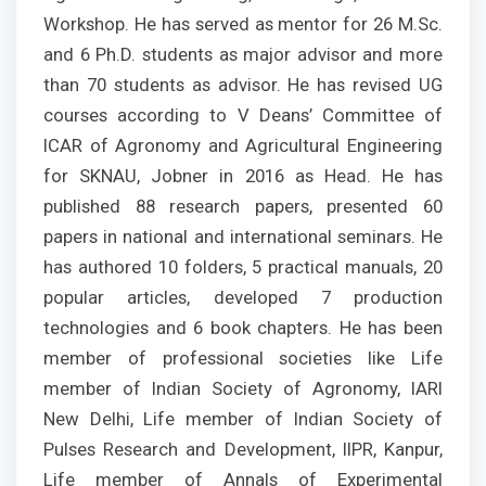
Workshop. He has served as mentor for 26 M.Sc.
and 6 Ph.D. students as major advisor and more
than 70 students as advisor. He has revised UG
courses according to V Deans’ Committee of
ICAR of Agronomy and Agricultural Engineering
for SKNAU, Jobner in 2016 as Head. He has
published 88 research papers, presented 60
papers in national and international seminars. He
has authored 10 folders, 5 practical manuals, 20
popular articles, developed 7 production
technologies and 6 book chapters. He has been
member of professional societies like Life
member of Indian Society of Agronomy, IARI
New Delhi, Life member of Indian Society of
Pulses Research and Development, IIPR, Kanpur,
Life member of Annals of Experimental