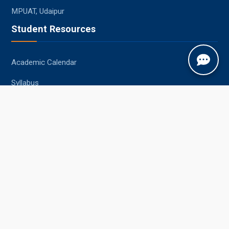
MPUAT, Udaipur
Student Resources
Academic Calendar
Syllabus
Central Library
Placements
Information Bulletin
Contact Us
Jobner, Jaipur, Rajasthan, 303329
+91-1425-254980
info@sknau.ac.in