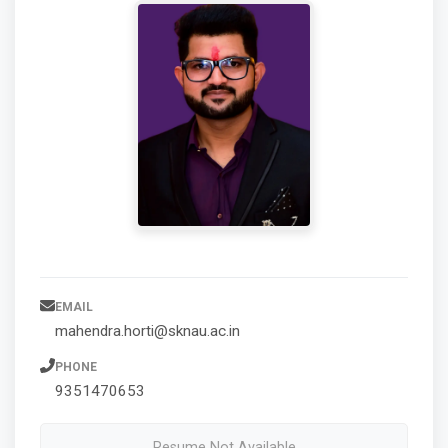
EMAIL
mahendra.horti@sknau.ac.in
PHONE
9351470653
Resume Not Available