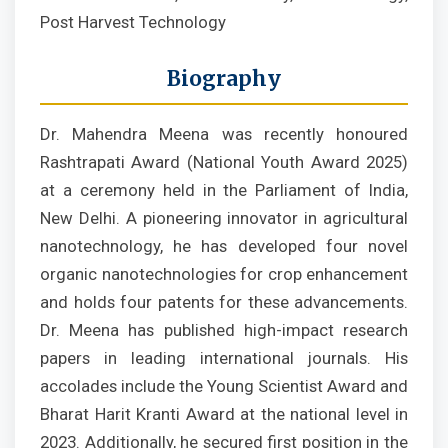
Post Harvest Technology
Biography
Dr. Mahendra Meena was recently honoured
Rashtrapati Award (National Youth Award 2025)
at a ceremony held in the Parliament of India,
New Delhi. A pioneering innovator in agricultural
nanotechnology, he has developed four novel
organic nanotechnologies for crop enhancement
and holds four patents for these advancements.
Dr. Meena has published high-impact research
papers in leading international journals. His
accolades include the Young Scientist Award and
Bharat Harit Kranti Award at the national level in
2023. Additionally, he secured first position in the