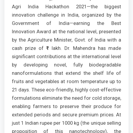
Agri India Hackathon 2021—the biggest
innovation challenge in India, organized by the
Government of India—earning the Best
Innovation Award at the national level, presented
by the Agriculture Minister, Govt. of India with a
cash prize of ₹1 lakh. Dr. Mahendra has made
significant contributions at the international level
by developing novel, fully biodegradable
nanoformulations that extend the shelf life of
fruits and vegetables at room temperature up to
21 days. These eco-friendly, highly cost-effective
formulations eliminate the need for cold storage,
enabling farmers to preserve their produce for
extended periods and secure premium prices. At
just 1 Indian rupee per 1000 kg (the unique selling
proposition of this nanotechnology), the