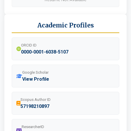
Academic Profiles
ORCID ID
0000-0001-6038-5107
Google Scholar
View Profile
Scopus Author ID
57198210897
ResearcherID