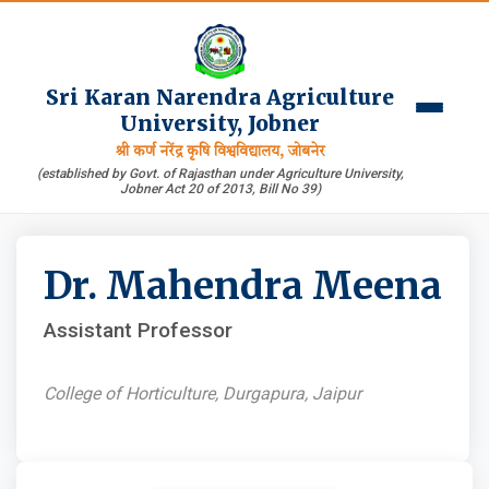
Sri Karan Narendra Agriculture
University, Jobner
श्री कर्ण नरेंद्र कृषि विश्वविद्यालय, जोबनेर
(established by Govt. of Rajasthan under Agriculture University,
Jobner Act 20 of 2013, Bill No 39)
Dr. Mahendra Meena
Assistant Professor
College of Horticulture, Durgapura, Jaipur