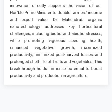
innovation directly supports the vision of our
Hon'ble Prime Minister to double farmers' income
and export value. Dr. Mahendra's organic
nanotechnology addresses key horticultural
challenges, including biotic and abiotic stresses,
while promoting vigorous seedling health,
enhanced vegetative growth, maximized
productivity, minimized post-harvest losses, and
prolonged shelf life of fruits and vegetables. This
breakthrough holds immense potential to boost
productivity and production in agriculture.