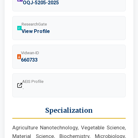
OQJ-5205-2025
ResearchGate
View Profile
Vidwan-ID
660733
AEIS Profile
-
Specialization
Agriculture Nanotechnology, Vegetable Science,
Material Science, Biochemistry, Microbiology,