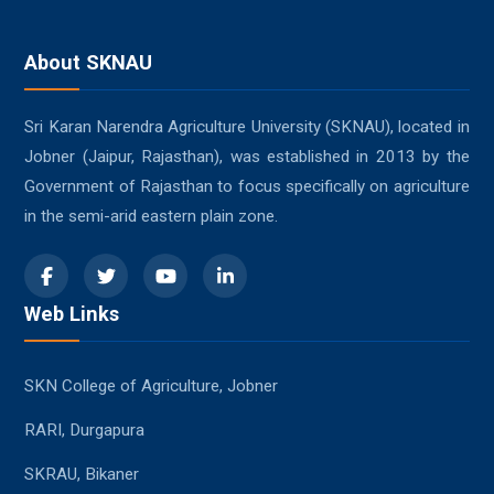
About SKNAU
Sri Karan Narendra Agriculture University (SKNAU), located in
Jobner (Jaipur, Rajasthan), was established in 2013 by the
Government of Rajasthan to focus specifically on agriculture
in the semi-arid eastern plain zone.
Web Links
SKN College of Agriculture, Jobner
RARI, Durgapura
SKRAU, Bikaner