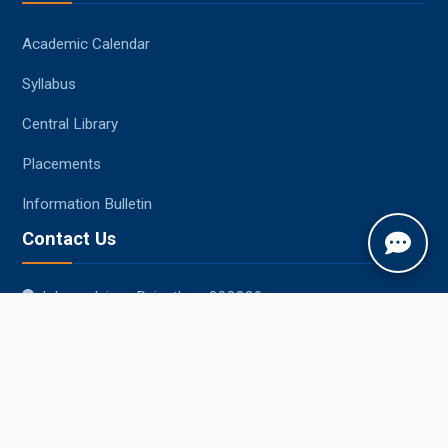
Academic Calendar
Syllabus
Central Library
Placements
Information Bulletin
Contact Us
Jobner, Jaipur, Rajasthan, 303329
+91-1425-254980
info@sknau.ac.in
© 2026 Sri Karan Narendra Agriculture University, Jobner
Website Designed, Developed, Hosted and Managed by CIMCA, SKNAU