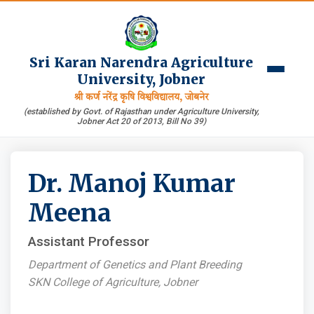
Sri Karan Narendra Agriculture
University, Jobner
श्री कर्ण नरेंद्र कृषि विश्वविद्यालय, जोबनेर
(established by Govt. of Rajasthan under Agriculture University,
Jobner Act 20 of 2013, Bill No 39)
Dr. Manoj Kumar
Meena
Assistant Professor
Department of Genetics and Plant Breeding
SKN College of Agriculture, Jobner