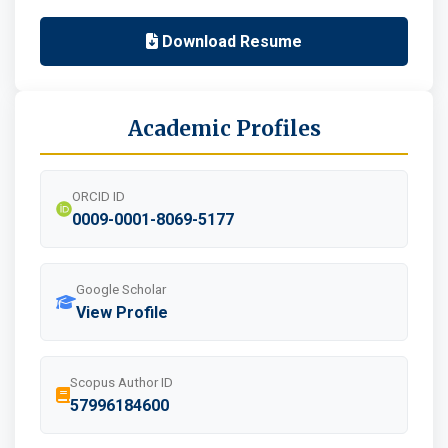
Download Resume
Academic Profiles
ORCID ID
0009-0001-8069-5177
Google Scholar
View Profile
Scopus Author ID
57996184600