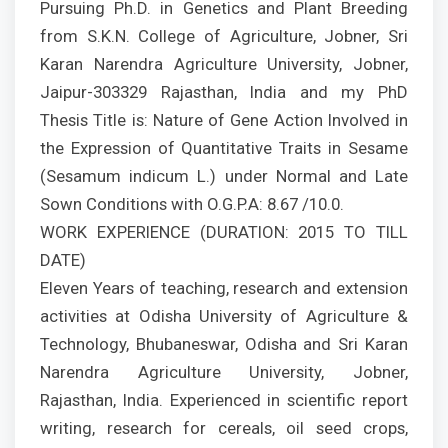
Pursuing Ph.D. in Genetics and Plant Breeding
from S.K.N. College of Agriculture, Jobner, Sri
Karan Narendra Agriculture University, Jobner,
Jaipur-303329 Rajasthan, India and my PhD
Thesis Title is: Nature of Gene Action Involved in
the Expression of Quantitative Traits in Sesame
(Sesamum indicum L.) under Normal and Late
Sown Conditions with O.G.P.A: 8.67 /10.0.
WORK EXPERIENCE (DURATION: 2015 TO TILL
DATE)
Eleven Years of teaching, research and extension
activities at Odisha University of Agriculture &
Technology, Bhubaneswar, Odisha and Sri Karan
Narendra Agriculture University, Jobner,
Rajasthan, India. Experienced in scientific report
writing, research for cereals, oil seed crops,