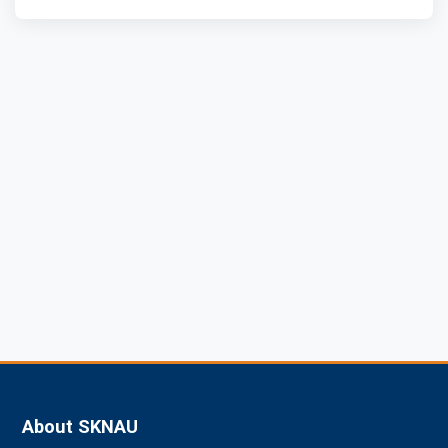
About SKNAU