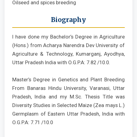
Oilseed and spices breeding
Biography
I have done my Bachelor’s Degree in Agriculture
(Hons.) from Acharya Narendra Dev University of
Agriculture & Technology, Kumarganj, Ayodhya,
Uttar Pradesh India with O.G.P.A: 7.82 /10.0.
Master’s Degree in Genetics and Plant Breeding
From Banaras Hindu University, Varanasi, Uttar
Pradesh, India and my M.Sc. Thesis Title was
Diversity Studies in Selected Maize (Zea mays L.)
Germplasm of Eastern Uttar Pradesh, India with
O.G.P.A: 7.71 /10.0