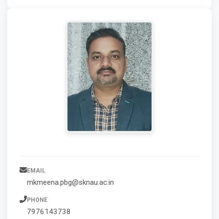
EMAIL
mkmeena.pbg@sknau.ac.in
PHONE
7976143738