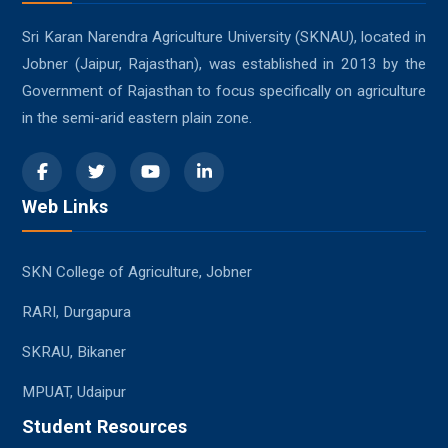
Sri Karan Narendra Agriculture University (SKNAU), located in
Jobner (Jaipur, Rajasthan), was established in 2013 by the
Government of Rajasthan to focus specifically on agriculture
in the semi-arid eastern plain zone.
Web Links
SKN College of Agriculture, Jobner
RARI, Durgapura
SKRAU, Bikaner
MPUAT, Udaipur
Student Resources