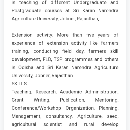
in teaching of different Undergraduate and
Postgraduate courses at Sri Karan Narendra
Agriculture University, Jobner, Rajasthan,
Extension activity: More than five years of
experience of extension activity like farmers
training, conducting field day, farmers skill
development, FLD, TSP programmes and others
in Odisha and Sri Karan Narendra Agriculture
University, Jobner, Rajasthan.
SKILLS
Teaching, Research, Academic Administration,
Grant Writing, Publication, Mentoring,
Conference/Workshop Organization, Planning,
Management, consultancy, Agriculture, seed,
agricultural scientist and rural develop