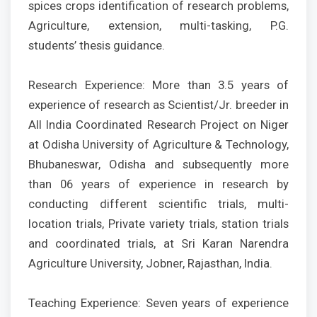
spices crops identification of research problems,
Agriculture, extension, multi-tasking, P.G.
students’ thesis guidance.
Research Experience: More than 3.5 years of
experience of research as Scientist/Jr. breeder in
All India Coordinated Research Project on Niger
at Odisha University of Agriculture & Technology,
Bhubaneswar, Odisha and subsequently more
than 06 years of experience in research by
conducting different scientific trials, multi-
location trials, Private variety trials, station trials
and coordinated trials, at Sri Karan Narendra
Agriculture University, Jobner, Rajasthan, India.
Teaching Experience: Seven years of experience