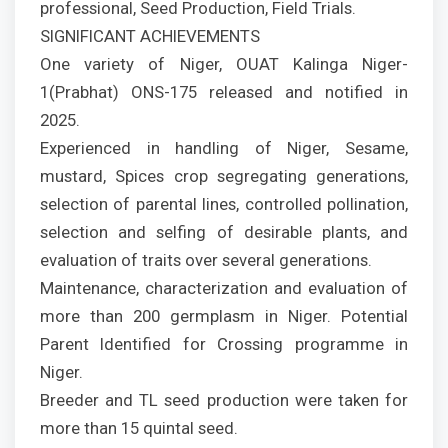
professional, Seed Production, Field Trials.
SIGNIFICANT ACHIEVEMENTS
One variety of Niger, OUAT Kalinga Niger-
1(Prabhat) ONS-175 released and notified in
2025.
Experienced in handling of Niger, Sesame,
mustard, Spices crop segregating generations,
selection of parental lines, controlled pollination,
selection and selfing of desirable plants, and
evaluation of traits over several generations.
Maintenance, characterization and evaluation of
more than 200 germplasm in Niger. Potential
Parent Identified for Crossing programme in
Niger.
Breeder and TL seed production were taken for
more than 15 quintal seed.