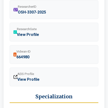
ResearcherID
OSH-3307-2025
ResearchGate
View Profile
Vidwan-ID
664980
AEIS Profile
View Profile
Specialization