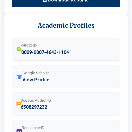
Academic Profiles
ORCID ID
0009-0007-4643-1104
Google Scholar
View Profile
Scopus Author ID
6508297232
ResearcherID