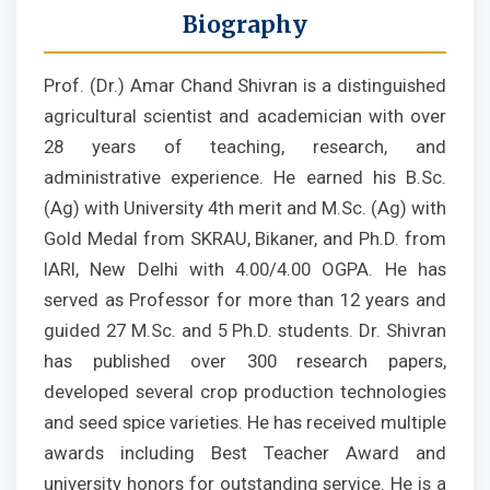
Biography
Prof. (Dr.) Amar Chand Shivran is a distinguished
agricultural scientist and academician with over
28 years of teaching, research, and
administrative experience. He earned his B.Sc.
(Ag) with University 4th merit and M.Sc. (Ag) with
Gold Medal from SKRAU, Bikaner, and Ph.D. from
IARI, New Delhi with 4.00/4.00 OGPA. He has
served as Professor for more than 12 years and
guided 27 M.Sc. and 5 Ph.D. students. Dr. Shivran
has published over 300 research papers,
developed several crop production technologies
and seed spice varieties. He has received multiple
awards including Best Teacher Award and
university honors for outstanding service. He is a