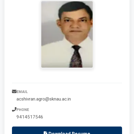
EMAIL
acshivran.agro@sknau.ac.in
PHONE
9414517546
Download Resume