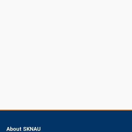
About SKNAU