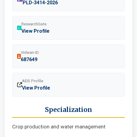
PLD-3414-2026
ResearchGate
View Profile
Vidwan-ID
687649
AEIS Profile
View Profile
Specialization
Crop production and water management