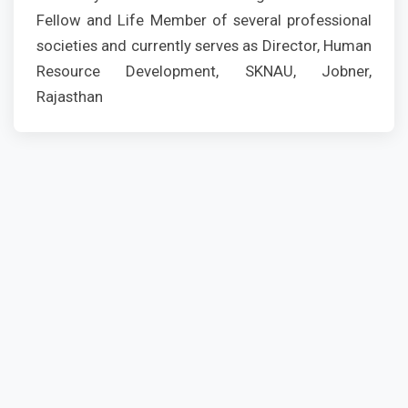
Fellow and Life Member of several professional
societies and currently serves as Director, Human
Resource Development, SKNAU, Jobner,
Rajasthan