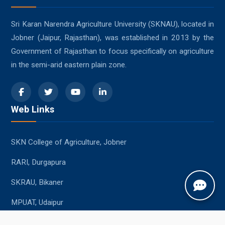
Sri Karan Narendra Agriculture University (SKNAU), located in
Jobner (Jaipur, Rajasthan), was established in 2013 by the
Government of Rajasthan to focus specifically on agriculture
in the semi-arid eastern plain zone.
Web Links
SKN College of Agriculture, Jobner
RARI, Durgapura
SKRAU, Bikaner
MPUAT, Udaipur
Student Resources