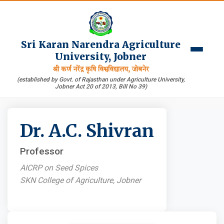
Sri Karan Narendra Agriculture
University, Jobner
श्री कर्ण नरेंद्र कृषि विश्वविद्यालय, जोबनेर
(established by Govt. of Rajasthan under Agriculture University,
Jobner Act 20 of 2013, Bill No 39)
Dr. A.C. Shivran
Professor
AICRP on Seed Spices
SKN College of Agriculture, Jobner