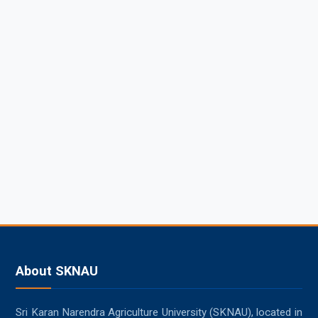
About SKNAU
Sri Karan Narendra Agriculture University (SKNAU), located in