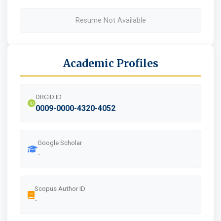
Resume Not Available
Academic Profiles
ORCID ID
0009-0000-4320-4052
Google Scholar
-
Scopus Author ID
-