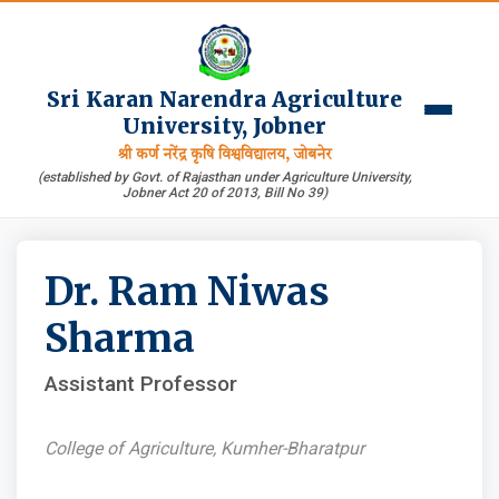
Sri Karan Narendra Agriculture
University, Jobner
श्री कर्ण नरेंद्र कृषि विश्वविद्यालय, जोबनेर
(established by Govt. of Rajasthan under Agriculture University,
Jobner Act 20 of 2013, Bill No 39)
Dr. Ram Niwas
Sharma
Assistant Professor
College of Agriculture, Kumher-Bharatpur