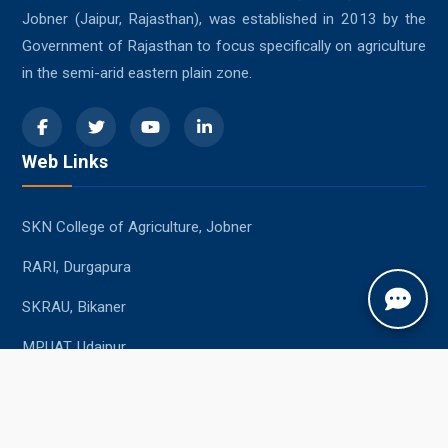
Jobner (Jaipur, Rajasthan), was established in 2013 by the
Government of Rajasthan to focus specifically on agriculture
in the semi-arid eastern plain zone.
Web Links
SKN College of Agriculture, Jobner
RARI, Durgapura
SKRAU, Bikaner
MPUAT, Udaipur
Student Resources
Academic Calendar