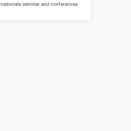
ternationals seminar and conferences.