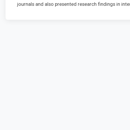
journals and also presented research findings in in