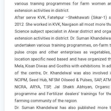
various training programmes for farm women an
extension activities in district.
After serve KVK, Fatehpur –Shekhawati (Sikar-1) 
2012. She worked in KVK, Navgaon all most more th
Science subject specialist in Alwar district and or
extension activities in district. Dr. Suman Khandelw
undertaken various training programmes, on-farm tri
pulse crops and other enterprises as vegetables,
location specific need based and have organized the
Mela, Kisan Diwas and Gosthis with exhibitions. In
of the centre, Dr. Khandelwal was also involved i
NCIPM, Seed Hub, NFSM Oilseed & Pulses, SAP, ATM
NICRA, ARYA, TSP, Jal Shakti Abhiyan, Organic
programme and Fertilizer dealers’ trainings for t
farming community of the region.
Dr. Suman Khandelwal has also published more t