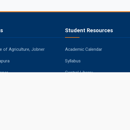
ks
Student Resources
 of Agriculture, Jobner
Academic Calendar
apura
Syllabus
aner
Central Library
ipur
Placements
Information Bulletin
© 2026 Sri Karan Narendra Agriculture University, Jobner