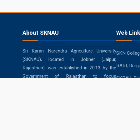
About SKNAU
Web Lin
Sri Karan Narendra Agriculture University
SKN College
(SKNAU), located in Jobner (Jaipur,
RARI, Durg
Rajasthan), was established in 2013 by the
Government of Rajasthan to focus
SKRAU, Bik
specifically on agriculture in the semi-arid
MPUAT, Uda
eastern plain zone.