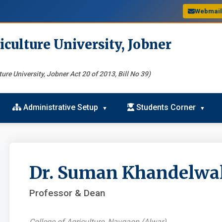
Webmai
iculture University, Jobner
ure University, Jobner Act 20 of 2013, Bill No 39)
Administrative Setup
Students Corner
Dr. Suman Khandelwa
Professor & Dean
College of Agriculture, Navgaon (Alwar)