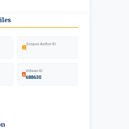
iles
Scopus Author ID
-
Vidwan-ID
688630
on