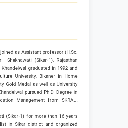
oined as Assistant professor (H.Sc.
r –Shekhawati (Sikar-1), Rajasthan
S. Khandelwal graduated in 1992 and
lture University, Bikaner in Home
ty Gold Medal as well as University
. Khandelwal pursued Ph.D. Degree in
ication Management from SKRAU,
ti (Sikar-1) for more than 16 years
st in Sikar district and organized