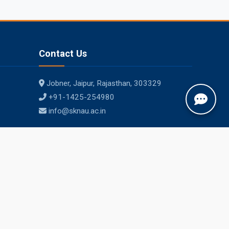
Contact Us
Jobner, Jaipur, Rajasthan, 303329
+91-1425-254980
info@sknau.ac.in