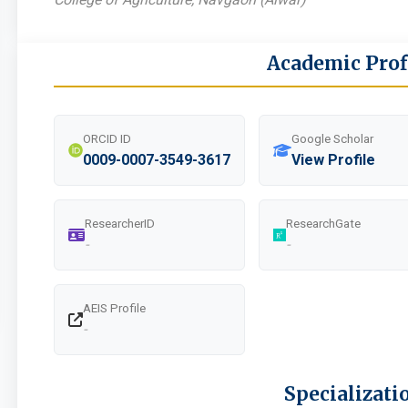
Academic Prof
ORCID ID
Google Scholar
0009-0007-3549-3617
View Profile
ResearcherID
ResearchGate
-
-
AEIS Profile
-
Specializati