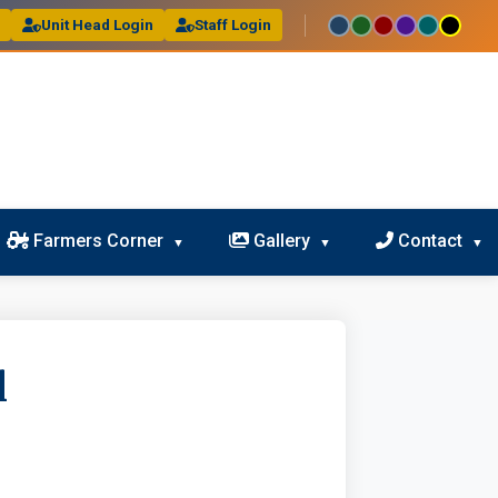
l
Unit Head Login
Staff Login
Farmers Corner
Gallery
Contact
l