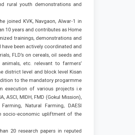
d rural youth demonstrations and
she joined KVK, Navgaon, Alwar-1 in
an 10 years and contributes as Home
ganized trainings, demonstrations and
al have been actively coordinated and
als, FLD’s on cereals, oil seeds and
 animals, etc. relevant to farmers’
 district level and block level Kisan
 addition to the mandatory progarmme
n execution of various projects i.e
A, ASCI, MIDH, FMD (Gokul Mission),
 Farming, Natural Farming, DAESI
he socio-economic upliftment of the
han 20 research papers in reputed