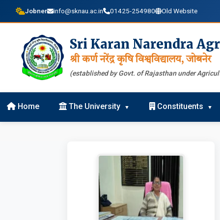
Jobner
info@sknau.ac.in
01425-254980
Old Website
Sri Karan Narendra Agr
श्री कर्ण नरेंद्र कृषि विश्वविद्यालय, जोबनेर
(established by Govt. of Rajasthan under Agricult
Home
The University
Constituents