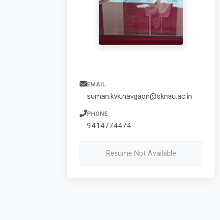
EMAIL
suman.kvk.navgaon@sknau.ac.in
PHONE
9414774474
Resume Not Available