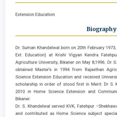
Extension Education
Biography
Dr. Suman Khandelwal born on 20th February 1973, j
Ext. Education) at Krishi Vigyan Kendra Fatehpu
Agriculture University, Bikaner on May 8,1996. Dr 
obtained Master’s in 1994 from Rajasthan Agricu
Science Extension Education and received Universi
scholarship in order of stood first in Merit. Dr S
2010 in Home Science Extension and Commun
Bikaner.
Dr. S. Khandelwal served KVK, Fatehpur –Shekhawa
and contributed as Home Science subject speciali