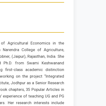
of Agricultural Economics in the
 Narendra College of Agriculture,
bner, (Jaipur), Rajasthan, India. She
nd Ph.D. from Swami Keshwanand
ng first-class academic distinction
working on the project “Integrated
itute, Jodhpur as a Senior Research
ook chapters, 35 Popular Articles in
s’ experience of teaching UG and PG
rs. Her research interests include