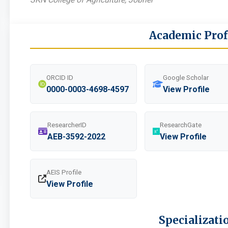
Academic Prof
ORCID ID
Google Scholar
0000-0003-4698-4597
View Profile
ResearcherID
ResearchGate
AEB-3592-2022
View Profile
AEIS Profile
View Profile
Specializati