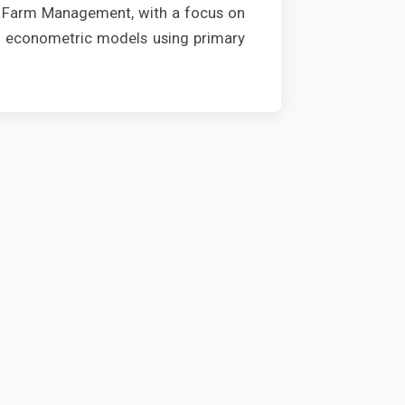
nd Farm Management, with a focus on
rn econometric models using primary