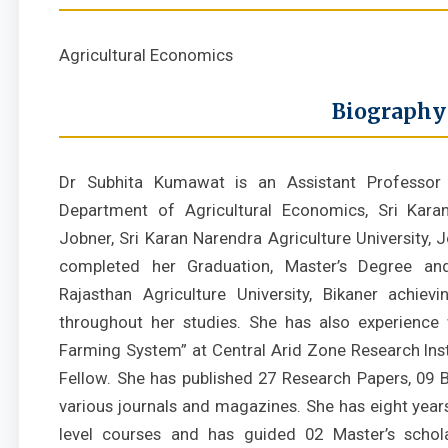
Agricultural Economics
Biography
Dr Subhita Kumawat is an Assistant Professor 
Department of Agricultural Economics, Sri Karan
Jobner, Sri Karan Narendra Agriculture University, Jo
completed her Graduation, Master’s Degree a
Rajasthan Agriculture University, Bikaner achievi
throughout her studies. She has also experience 
Farming System” at Central Arid Zone Research Inst
Fellow. She has published 27 Research Papers, 09 B
various journals and magazines. She has eight year
level courses and has guided 02 Master’s schola