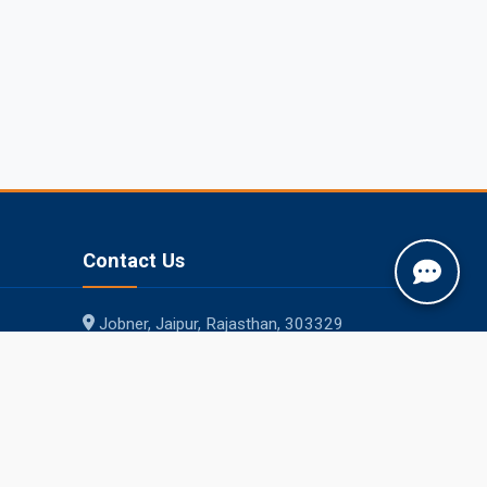
Contact Us
Jobner, Jaipur, Rajasthan, 303329
+91-1425-254980
info@sknau.ac.in