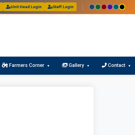
l
Unit Head Login
Staff Login
Farmers Corner
Gallery
Contact