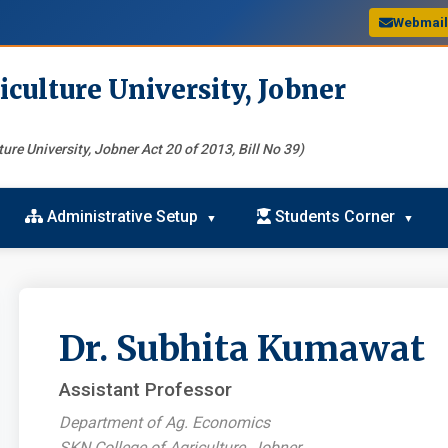
Webmai
iculture University, Jobner
ure University, Jobner Act 20 of 2013, Bill No 39)
Administrative Setup
Students Corner
Dr. Subhita Kumawat
Assistant Professor
Department of Ag. Economics
SKN College of Agriculture, Jobner