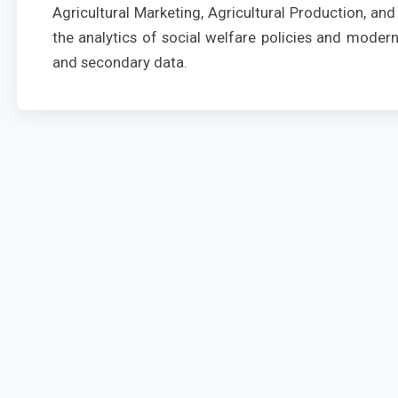
Agricultural Marketing, Agricultural Production, a
the analytics of social welfare policies and mode
and secondary data.