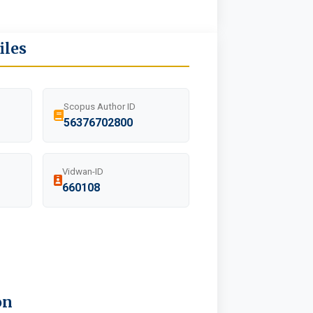
iles
Scopus Author ID
56376702800
Vidwan-ID
660108
on