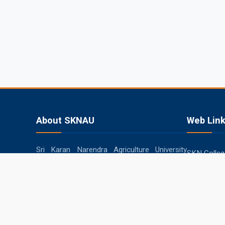
About SKNAU
Web Lin
Sri Karan Narendra Agriculture University
SKN College
(SKNAU), located in Jobner (Jaipur,
RARI, Durg
Rajasthan), was established in 2013 by the
Government of Rajasthan to focus
SKRAU, Bik
specifically on agriculture in the semi-arid
MPUAT, Uda
eastern plain zone.