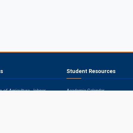
ks
Student Resources
 of Agriculture, Jobner
Academic Calendar
apura
Syllabus
aner
Central Library
ipur
Placements