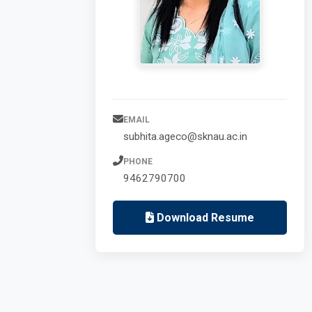
EMAIL
subhita.ageco@sknau.ac.in
PHONE
9462790700
Download Resume