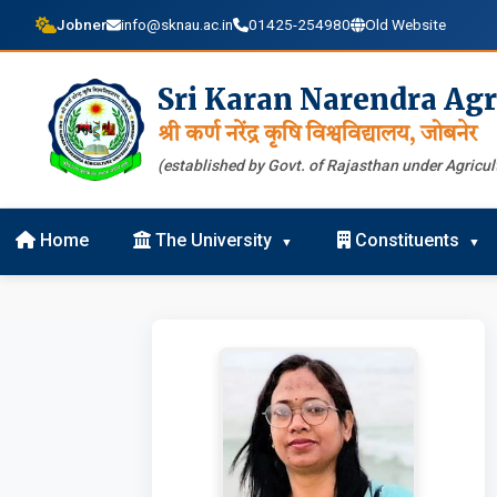
Jobner
info@sknau.ac.in
01425-254980
Old Website
Sri Karan Narendra Agr
श्री कर्ण नरेंद्र कृषि विश्वविद्यालय, जोबनेर
(established by Govt. of Rajasthan under Agricult
Home
The University
Constituents