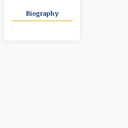
Biography
-