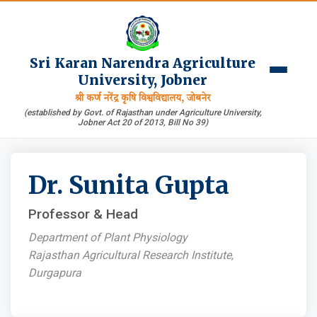
Sri Karan Narendra Agriculture
University, Jobner
श्री कर्ण नरेंद्र कृषि विश्वविद्यालय, जोबनेर
(established by Govt. of Rajasthan under Agriculture University,
Jobner Act 20 of 2013, Bill No 39)
Dr. Sunita Gupta
Professor & Head
Department of Plant Physiology
Rajasthan Agricultural Research Institute,
Durgapura