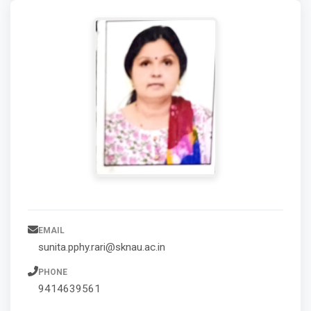
EMAIL
sunita.pphy.rari@sknau.ac.in
PHONE
9414639561