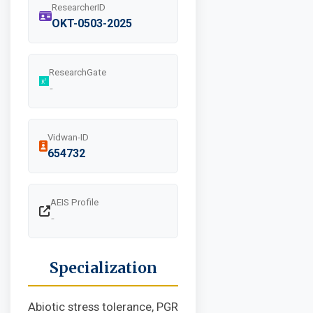
ResearcherID
OKT-0503-2025
ResearchGate
-
Vidwan-ID
654732
AEIS Profile
-
Specialization
Abiotic stress tolerance, PGR