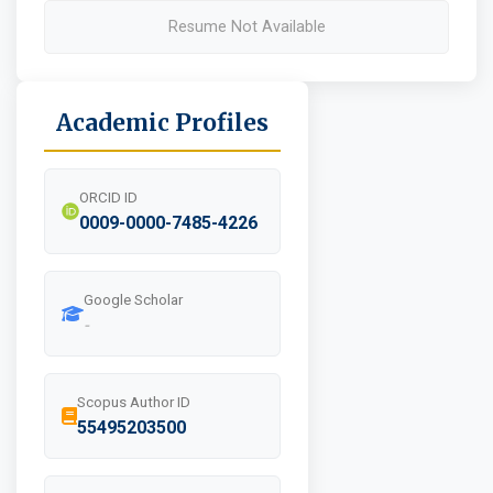
Resume Not Available
Academic Profiles
ORCID ID
0009-0000-7485-4226
Google Scholar
-
Scopus Author ID
55495203500