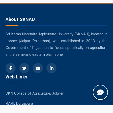
About SKNAU
Sri Karan Narendra Agriculture University (SKNAU), located in
Jobner (Jaipur, Rajasthan), was established in 2013 by the
Government of Rajasthan to focus specifically on agriculture
in the semi-arid eastern plain zone.
Web Links
SKN College of Agriculture, Jobner
RARI, Durgapura