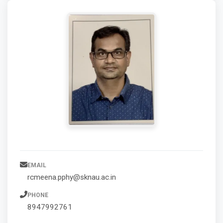
EMAIL
rcmeena.pphy@sknau.ac.in
PHONE
8947992761