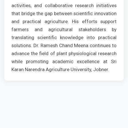
activities, and collaborative research initiatives
that bridge the gap between scientific innovation
and practical agriculture. His efforts support
farmers and agricultural stakeholders by
translating scientific knowledge into practical
solutions. Dr. Ramesh Chand Meena continues to
advance the field of plant physiological research
while promoting academic excellence at Sri
Karan Narendra Agriculture University, Jobner.