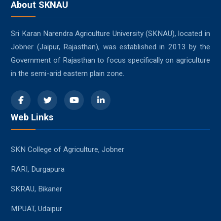
About SKNAU
Sri Karan Narendra Agriculture University (SKNAU), located in
Jobner (Jaipur, Rajasthan), was established in 2013 by the
Government of Rajasthan to focus specifically on agriculture
in the semi-arid eastern plain zone.
Web Links
SKN College of Agriculture, Jobner
RARI, Durgapura
SKRAU, Bikaner
MPUAT, Udaipur