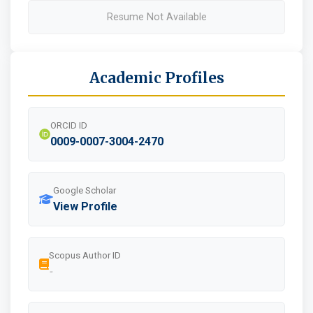
Resume Not Available
Academic Profiles
ORCID ID
0009-0007-3004-2470
Google Scholar
View Profile
Scopus Author ID
-