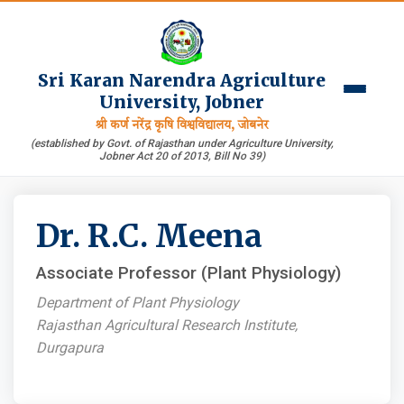
Sri Karan Narendra Agriculture
University, Jobner
श्री कर्ण नरेंद्र कृषि विश्वविद्यालय, जोबनेर
(established by Govt. of Rajasthan under Agriculture University,
Jobner Act 20 of 2013, Bill No 39)
Dr. R.C. Meena
Associate Professor (Plant Physiology)
Department of Plant Physiology
Rajasthan Agricultural Research Institute,
Durgapura