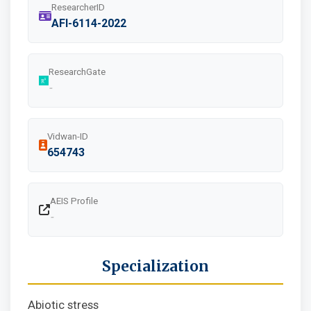
ResearcherID
AFI-6114-2022
ResearchGate
-
Vidwan-ID
654743
AEIS Profile
-
Specialization
Abiotic stress