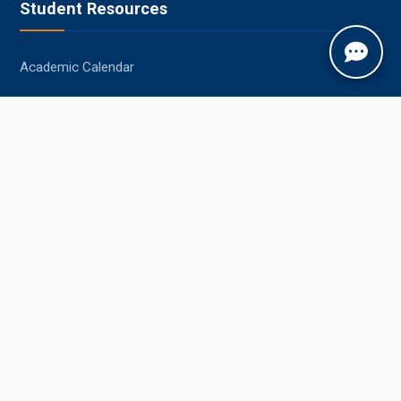
Student Resources
Academic Calendar
Syllabus
Central Library
Placements
Information Bulletin
Contact Us
Jobner, Jaipur, Rajasthan, 303329
+91-1425-254980
info@sknau.ac.in