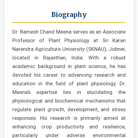
Biography
Dr. Ramesh Chand Meena serves as an Associate
Professor of Plant Physiology at Sri Karan
Narendra Agriculture University (SKNAU), Jobner,
located in Rajasthan, India. With a robust
academic background in plant science, he has
devoted his career to advancing research and
education in the field of plant physiology. Dr.
Meena's expertise lies in elucidating the
physiological and biochemical mechanisms that
regulate plant growth, development, and stress
responses. His research is primarily aimed at
enhancing crop productivity and resilience,
particularly under adverse environmental