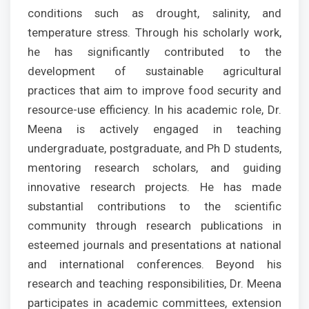
conditions such as drought, salinity, and
temperature stress. Through his scholarly work,
he has significantly contributed to the
development of sustainable agricultural
practices that aim to improve food security and
resource-use efficiency. In his academic role, Dr.
Meena is actively engaged in teaching
undergraduate, postgraduate, and Ph D students,
mentoring research scholars, and guiding
innovative research projects. He has made
substantial contributions to the scientific
community through research publications in
esteemed journals and presentations at national
and international conferences. Beyond his
research and teaching responsibilities, Dr. Meena
participates in academic committees, extension