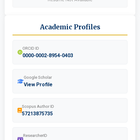
Academic Profiles
ORCID ID
0000-0002-8954-0403
Google Scholar
View Profile
Scopus Author ID
57213875735
ResearcherID