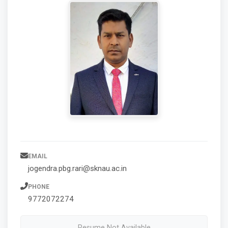
EMAIL
jogendra.pbg.rari@sknau.ac.in
PHONE
9772072274
Resume Not Available