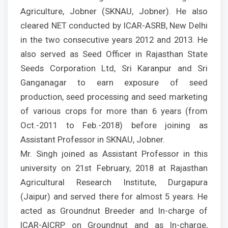
Agriculture, Jobner (SKNAU, Jobner). He also
cleared NET conducted by ICAR-ASRB, New Delhi
in the two consecutive years 2012 and 2013. He
also served as Seed Officer in Rajasthan State
Seeds Corporation Ltd, Sri Karanpur and Sri
Ganganagar to earn exposure of seed
production, seed processing and seed marketing
of various crops for more than 6 years (from
Oct.-2011 to Feb.-2018) before joining as
Assistant Professor in SKNAU, Jobner.
Mr. Singh joined as Assistant Professor in this
university on 21st February, 2018 at Rajasthan
Agricultural Research Institute, Durgapura
(Jaipur) and served there for almost 5 years. He
acted as Groundnut Breeder and In-charge of
ICAR-AICRP on Groundnut and as In-charge,