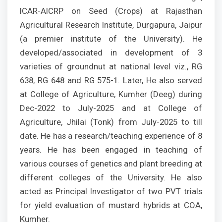
ICAR-AICRP on Seed (Crops) at Rajasthan
Agricultural Research Institute, Durgapura, Jaipur
(a premier institute of the University). He
developed/associated in development of 3
varieties of groundnut at national level viz., RG
638, RG 648 and RG 575-1. Later, He also served
at College of Agriculture, Kumher (Deeg) during
Dec-2022 to July-2025 and at College of
Agriculture, Jhilai (Tonk) from July-2025 to till
date. He has a research/teaching experience of 8
years. He has been engaged in teaching of
various courses of genetics and plant breeding at
different colleges of the University. He also
acted as Principal Investigator of two PVT trials
for yield evaluation of mustard hybrids at COA,
Kumher.