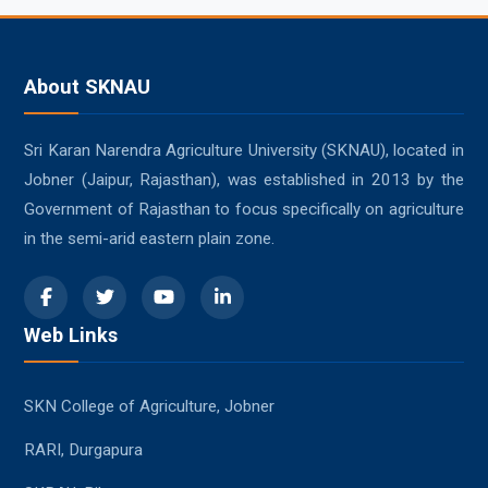
About SKNAU
Sri Karan Narendra Agriculture University (SKNAU), located in
Jobner (Jaipur, Rajasthan), was established in 2013 by the
Government of Rajasthan to focus specifically on agriculture
in the semi-arid eastern plain zone.
Web Links
SKN College of Agriculture, Jobner
RARI, Durgapura