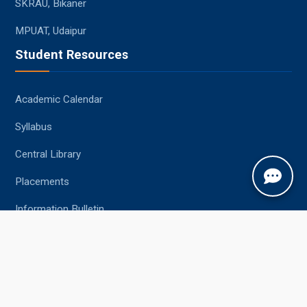
SKRAU, Bikaner
MPUAT, Udaipur
Student Resources
Academic Calendar
Syllabus
Central Library
Placements
Information Bulletin
Contact Us
Jobner, Jaipur, Rajasthan, 303329
+91-1425-254980