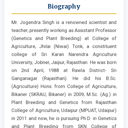
Biography
Mr. Jogendra Singh is a renowned scientist and
teacher, presently working as Assistant Professor
(Genetics and Plant Breeding) at College of
Agriculture, Jhilai (Niwai) Tonk, a constituent
college of Sri Karan Narendra Agriculture
University, Jobner, Jaipur, Rajasthan. He was born
on 2nd April, 1988 at Rawla District- Sri
Ganganagar (Rajasthan). He did his B.Sc.
(Agriculture) Hons. from College of Agriculture,
Bikaner (SKRAU, Bikaner) in 2009; M.Sc. (Ag.) in
Plant Breeding and Genetics from Rajasthan
College of Agriculture, Udaipur (MPUAT, Udaipur)
in 2011 and now, he is pursuing Ph.D. in Genetics
and Plant Breeding from SKN College of