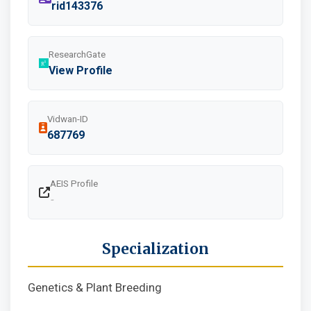
rid143376
ResearchGate
View Profile
Vidwan-ID
687769
AEIS Profile
-
Specialization
Genetics & Plant Breeding