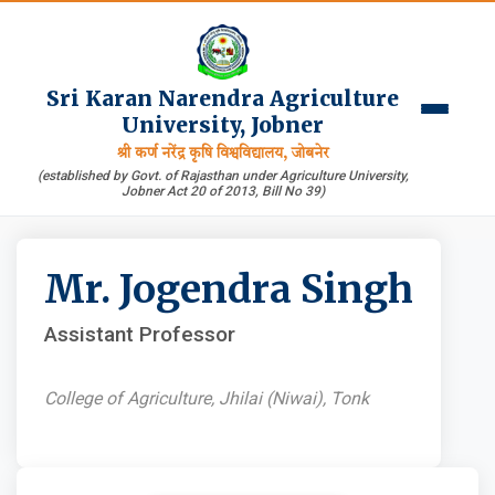
Sri Karan Narendra Agriculture
University, Jobner
श्री कर्ण नरेंद्र कृषि विश्वविद्यालय, जोबनेर
(established by Govt. of Rajasthan under Agriculture University,
Jobner Act 20 of 2013, Bill No 39)
Mr. Jogendra Singh
Assistant Professor
College of Agriculture, Jhilai (Niwai), Tonk