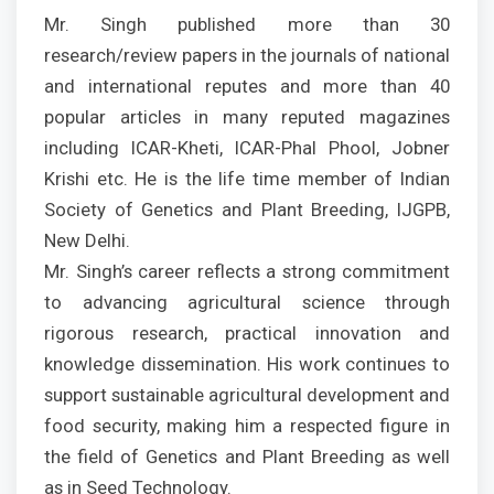
Mr. Singh published more than 30
research/review papers in the journals of national
and international reputes and more than 40
popular articles in many reputed magazines
including ICAR-Kheti, ICAR-Phal Phool, Jobner
Krishi etc. He is the life time member of Indian
Society of Genetics and Plant Breeding, IJGPB,
New Delhi.
Mr. Singh’s career reflects a strong commitment
to advancing agricultural science through
rigorous research, practical innovation and
knowledge dissemination. His work continues to
support sustainable agricultural development and
food security, making him a respected figure in
the field of Genetics and Plant Breeding as well
as in Seed Technology.