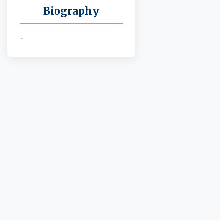
Biography
-