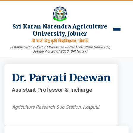
Sri Karan Narendra Agriculture
University, Jobner
श्री कर्ण नरेंद्र कृषि विश्वविद्यालय, जोबनेर
(established by Govt. of Rajasthan under Agriculture University,
Jobner Act 20 of 2013, Bill No 39)
Dr. Parvati Deewan
Assistant Professor & Incharge
Agriculture Research Sub Station, Kotputli