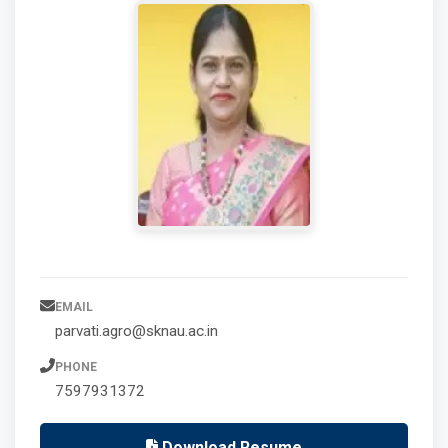
EMAIL
parvati.agro@sknau.ac.in
PHONE
7597931372
Download Resume