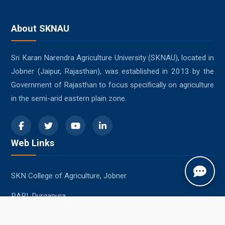
About SKNAU
Sri Karan Narendra Agriculture University (SKNAU), located in
Jobner (Jaipur, Rajasthan), was established in 2013 by the
Government of Rajasthan to focus specifically on agriculture
in the semi-arid eastern plain zone.
Web Links
SKN College of Agriculture, Jobner
RARI, Durgapura
SKRAU, Bikaner