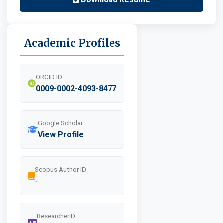
Academic Profiles
ORCID ID
0009-0002-4093-8477
Google Scholar
View Profile
Scopus Author ID
-
ResearcherID