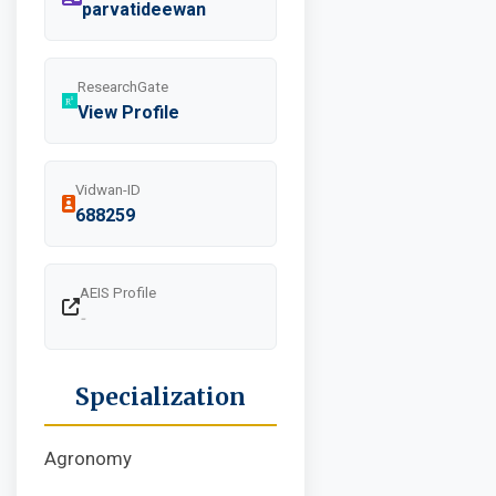
parvatideewan
ResearchGate
View Profile
Vidwan-ID
688259
AEIS Profile
-
Specialization
Agronomy