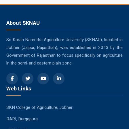
About SKNAU
Sri Karan Narendra Agriculture University (SKNAU), located in
Jobner (Jaipur, Rajasthan), was established in 2013 by the
Government of Rajasthan to focus specifically on agriculture
in the semi-arid eastern plain zone.
Web Links
SKN College of Agriculture, Jobner
RARI, Durgapura