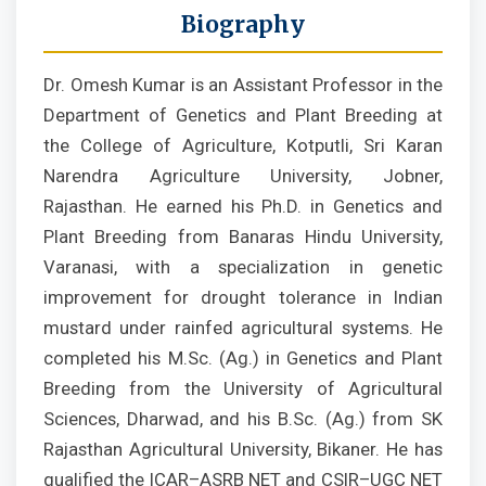
Biography
Dr. Omesh Kumar is an Assistant Professor in the
Department of Genetics and Plant Breeding at
the College of Agriculture, Kotputli, Sri Karan
Narendra Agriculture University, Jobner,
Rajasthan. He earned his Ph.D. in Genetics and
Plant Breeding from Banaras Hindu University,
Varanasi, with a specialization in genetic
improvement for drought tolerance in Indian
mustard under rainfed agricultural systems. He
completed his M.Sc. (Ag.) in Genetics and Plant
Breeding from the University of Agricultural
Sciences, Dharwad, and his B.Sc. (Ag.) from SK
Rajasthan Agricultural University, Bikaner. He has
qualified the ICAR–ASRB NET and CSIR–UGC NET