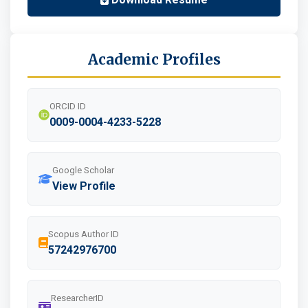
Academic Profiles
ORCID ID
0009-0004-4233-5228
Google Scholar
View Profile
Scopus Author ID
57242976700
ResearcherID