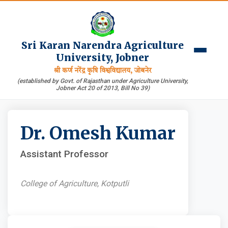
Sri Karan Narendra Agriculture
University, Jobner
श्री कर्ण नरेंद्र कृषि विश्वविद्यालय, जोबनेर
(established by Govt. of Rajasthan under Agriculture University,
Jobner Act 20 of 2013, Bill No 39)
Dr. Omesh Kumar
Assistant Professor
College of Agriculture, Kotputli