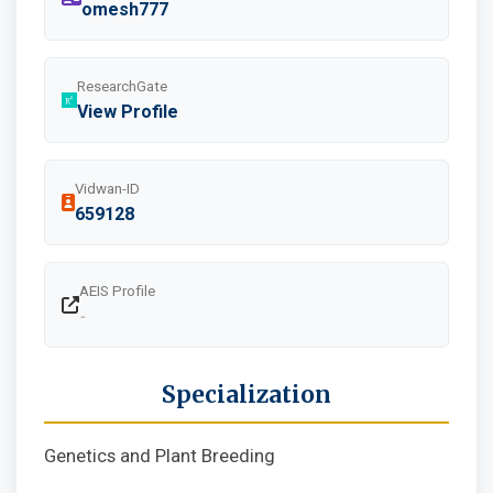
omesh777
ResearchGate
View Profile
Vidwan-ID
659128
AEIS Profile
-
Specialization
Genetics and Plant Breeding