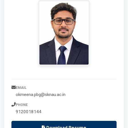
EMAIL
okmeena.pbg@sknau.ac.in
PHONE
9120018144
Download Resume