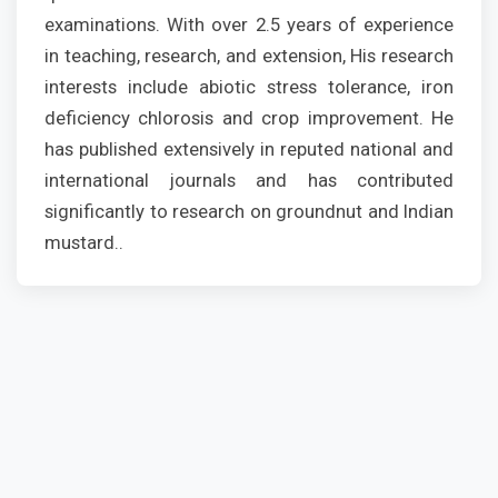
examinations. With over 2.5 years of experience
in teaching, research, and extension, His research
interests include abiotic stress tolerance, iron
deficiency chlorosis and crop improvement. He
has published extensively in reputed national and
international journals and has contributed
significantly to research on groundnut and Indian
mustard..