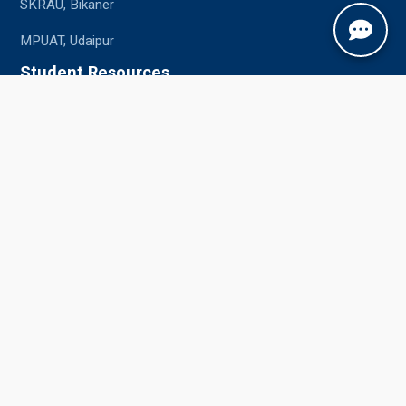
SKRAU, Bikaner
MPUAT, Udaipur
Student Resources
Academic Calendar
Syllabus
Central Library
Placements
Information Bulletin
Contact Us
Jobner, Jaipur, Rajasthan, 303329
+91-1425-254980