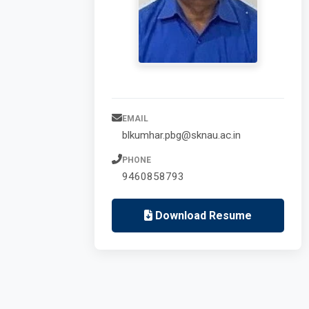
EMAIL
blkumhar.pbg@sknau.ac.in
PHONE
9460858793
Download Resume