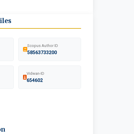
iles
Scopus Author ID
58563733200
Vidwan-ID
654602
on