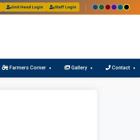
l
Unit Head Login
Staff Login
Farmers Corner
Gallery
Contact