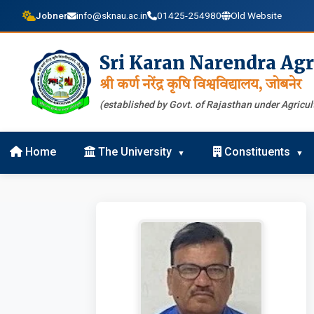
Jobner
info@sknau.ac.in
01425-254980
Old Website
Sri Karan Narendra Agr
श्री कर्ण नरेंद्र कृषि विश्वविद्यालय, जोबनेर
(established by Govt. of Rajasthan under Agricult
Home
The University
Constituents