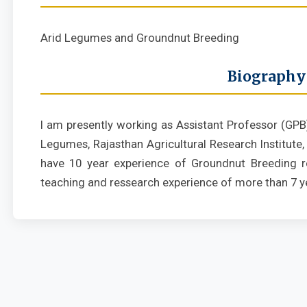
Arid Legumes and Groundnut Breeding
Biography
I am presently working as Assistant Professor (GPB
Legumes, Rajasthan Agricultural Research Institute, D
have 10 year experience of Groundnut Breeding r
teaching and ressearch experience of more than 7 y