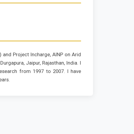
) and Project Incharge, AINP on Arid
urgapura, Jaipur, Rajasthan, India. I
esearch from 1997 to 2007. I have
ears.