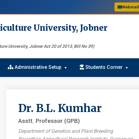
Webmai
iculture University, Jobner
ure University, Jobner Act 20 of 2013, Bill No 39)
Administrative Setup
Students Corner
Dr. B.L. Kumhar
Asstt. Professor (GPB)
Department of Genetics and Plant Breeding
Rajasthan Agricultural Research Institute, Durgapura