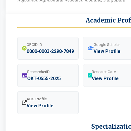
Academic Prof
ORCID ID
Google Scholar
0000-0003-2298-7849
View Profile
ResearcherID
ResearchGate
OKT-0555-2025
View Profile
AEIS Profile
View Profile
Specializati