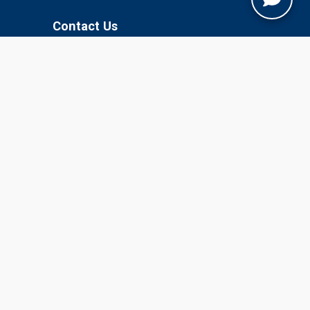
Contact Us
Jobner, Jaipur, Rajasthan, 303329
+91-1425-254980
info@sknau.ac.in
U