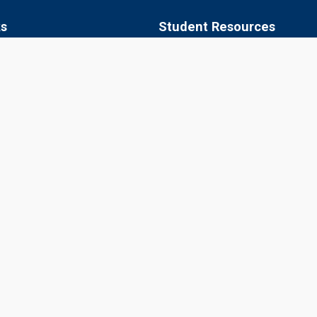
ks
Student Resources
 of Agriculture, Jobner
Academic Calendar
apura
Syllabus
aner
Central Library
ipur
Placements
Information Bulletin
© 2026 Sri Karan Narendra Agriculture University, Jobner
Website Designed, Developed, Hosted and Managed by CIMCA, SKNA