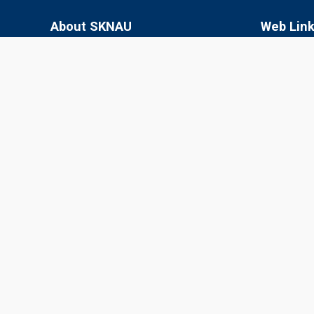
About SKNAU
Web Lin
Sri Karan Narendra Agriculture University
SKN College
(SKNAU), located in Jobner (Jaipur,
RARI, Durg
Rajasthan), was established in 2013 by the
Government of Rajasthan to focus
SKRAU, Bik
specifically on agriculture in the semi-arid
MPUAT, Uda
eastern plain zone.