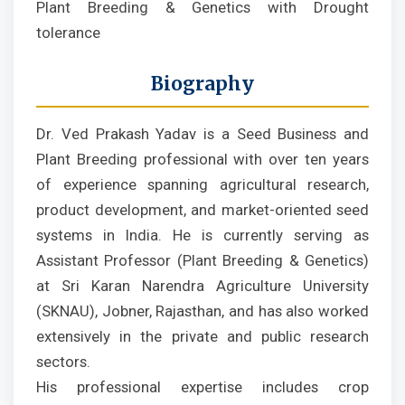
Plant Breeding & Genetics with Drought
tolerance
Biography
Dr. Ved Prakash Yadav is a Seed Business and
Plant Breeding professional with over ten years
of experience spanning agricultural research,
product development, and market-oriented seed
systems in India. He is currently serving as
Assistant Professor (Plant Breeding & Genetics)
at Sri Karan Narendra Agriculture University
(SKNAU), Jobner, Rajasthan, and has also worked
extensively in the private and public research
sectors.
His professional expertise includes crop