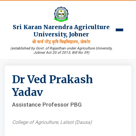
Sri Karan Narendra Agriculture
University, Jobner
श्री कर्ण नरेंद्र कृषि विश्वविद्यालय, जोबनेर
(established by Govt. of Rajasthan under Agriculture University,
Jobner Act 20 of 2013, Bill No 39)
Dr Ved Prakash
Yadav
Assistance Professor PBG
College of Agriculture, Lalsot (Dausa)