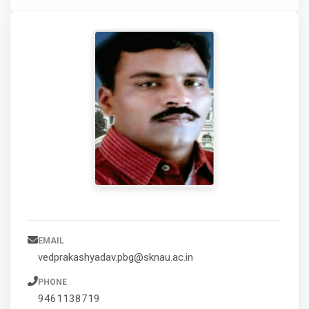
EMAIL
vedprakashyadav.pbg@sknau.ac.in
PHONE
9461138719