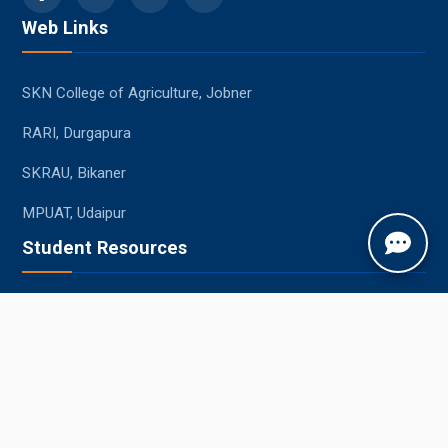
Web Links
SKN College of Agriculture, Jobner
RARI, Durgapura
SKRAU, Bikaner
MPUAT, Udaipur
Student Resources
Academic Calendar
Syllabus
Central Library
Placements