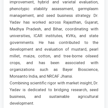
improvement, hybrid and varietal evaluation,
phenotypic stability assessment, germplasm
management, and seed business strategy. Dr.
Yadav has worked across Rajasthan, Gujarat,
Madhya Pradesh, and Bihar, coordinating with
universities, ICAR institutes, KVKs, and state
governments. He has contributed to the
development and evaluation of mustard, pearl
millet, maize, cotton, and tree-borne oilseed
crops, and has been associated with
organizations such as Bayer Bioscience,
Monsanto India, and NRCAF Jhansi.
Combining scientific rigor with market insight, Dr.
Yadav is dedicated to bridging research, seed
business, and sustainable agricultural
development.