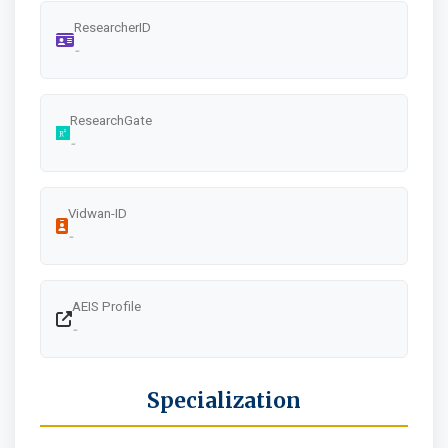
ResearcherID
-
ResearchGate
-
Vidwan-ID
-
AEIS Profile
-
Specialization