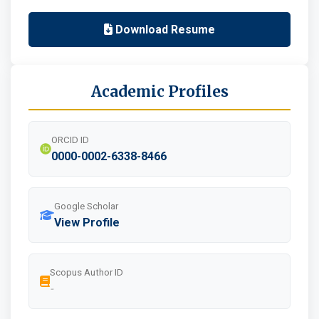
Download Resume
Academic Profiles
ORCID ID
0000-0002-6338-8466
Google Scholar
View Profile
Scopus Author ID
-