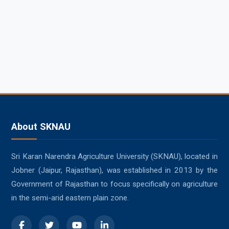
About SKNAU
Sri Karan Narendra Agriculture University (SKNAU), located in
Jobner (Jaipur, Rajasthan), was established in 2013 by the
Government of Rajasthan to focus specifically on agriculture
in the semi-arid eastern plain zone.