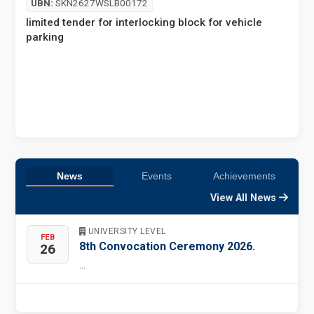
UBN:
SKN2627WSLB00172
E
limited tender for interlocking block for vehicle
parking
News
Events
Achievements
View All News
UNIVERSITY LEVEL
FEB
8th Convocation Ceremony 2026.
26
...