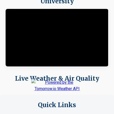
University
Live Weather & Air Quality
Quick Links