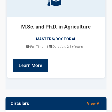
M.Sc. and Ph.D. in Agriculture
MASTERS/DOCTORAL
Full Time
|
Duration: 2-3+ Years
Learn More
Circulars
View All