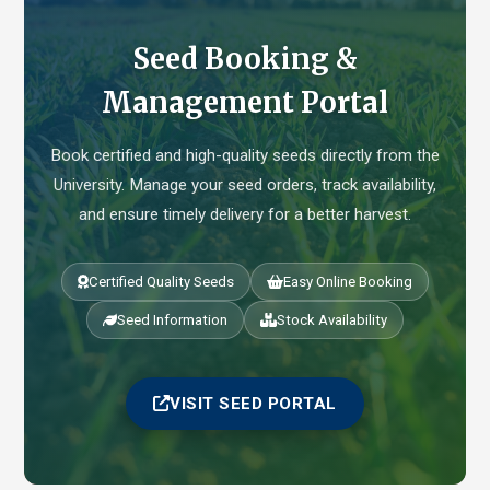
Seed Booking &
Management Portal
Book certified and high-quality seeds directly from the
University. Manage your seed orders, track availability,
and ensure timely delivery for a better harvest.
Certified Quality Seeds
Easy Online Booking
Seed Information
Stock Availability
VISIT SEED PORTAL