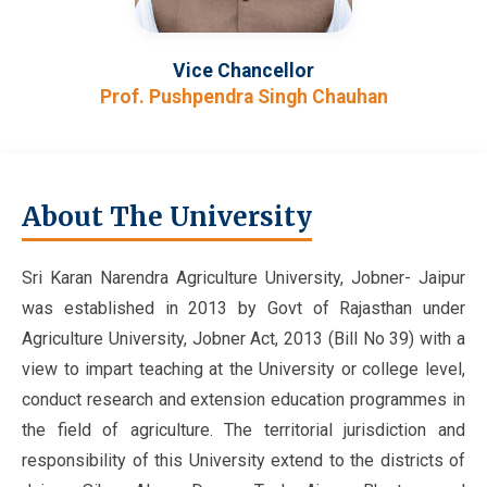
Vice Chancellor
Prof. Pushpendra Singh Chauhan
About The University
Sri Karan Narendra Agriculture University, Jobner- Jaipur
was established in 2013 by Govt of Rajasthan under
Agriculture University, Jobner Act, 2013 (Bill No 39) with a
view to impart teaching at the University or college level,
conduct research and extension education programmes in
the field of agriculture. The territorial jurisdiction and
responsibility of this University extend to the districts of