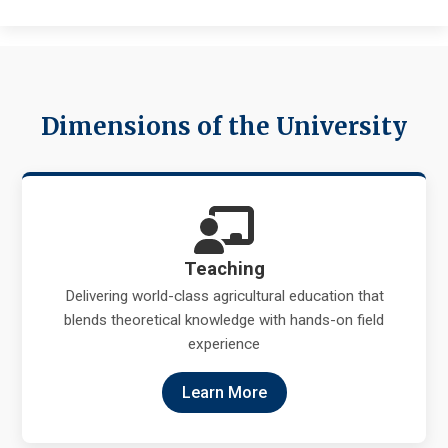
Dimensions of the University
Teaching
Delivering world-class agricultural education that
blends theoretical knowledge with hands-on field
experience
Learn More