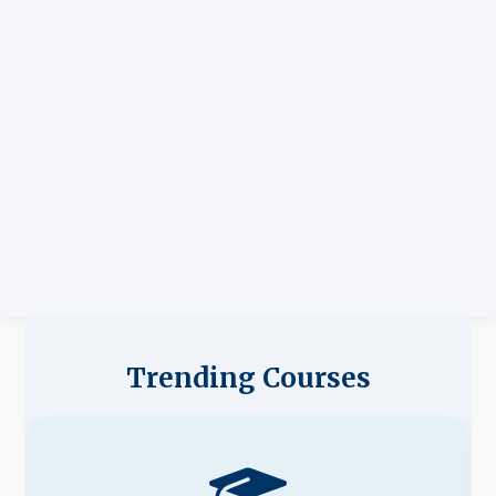
Trending Courses