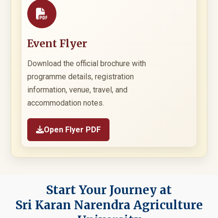
Event Flyer
Download the official brochure with
programme details, registration
information, venue, travel, and
accommodation notes.
Open Flyer PDF
Start Your Journey at
Sri Karan Narendra Agriculture