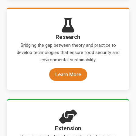
Research
Bridging the gap between theory and practice to
develop technologies that ensure food security and
environmental sustainability
Learn More
Extension