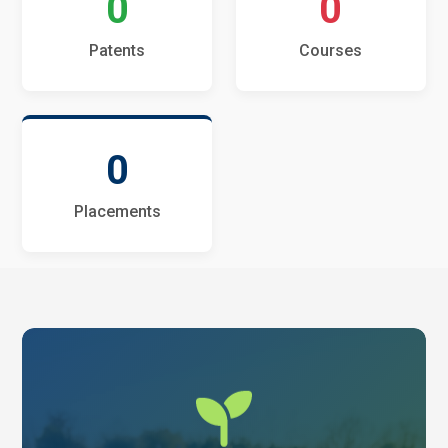
0
0
Patents
Courses
0
Placements