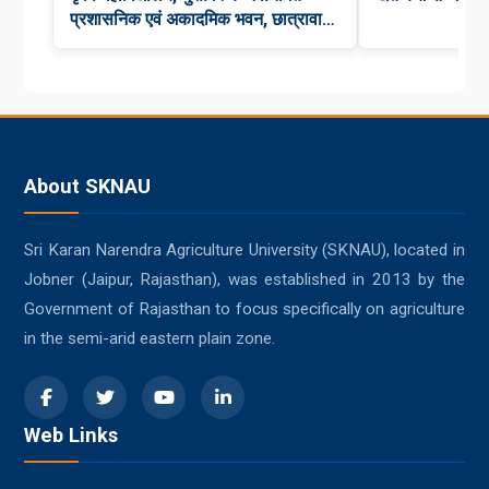
प्रशासनिक एवं अकादमिक भवन, छात्रावास,
कन्या छात्रावास एवं कैंटीन का भव्य लोकार्पण
About SKNAU
Sri Karan Narendra Agriculture University (SKNAU), located in
Jobner (Jaipur, Rajasthan), was established in 2013 by the
Government of Rajasthan to focus specifically on agriculture
in the semi-arid eastern plain zone.
Web Links