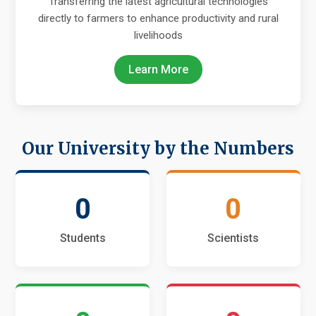
Transferring the latest agricultural technologies
directly to farmers to enhance productivity and rural
livelihoods
Learn More
Our University by the Numbers
0
0
Students
Scientists