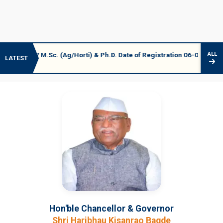
 M.Sc. (Ag/Horti) & Ph.D. Date of Registration 06-07 August 2026
ALL
LATEST
Hon'ble Chancellor & Governor
Shri Haribhau Kisanrao Bagde