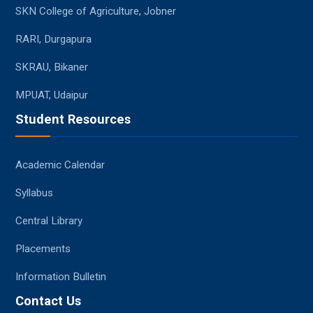
SKN College of Agriculture, Jobner
RARI, Durgapura
SKRAU, Bikaner
MPUAT, Udaipur
Student Resources
Academic Calendar
Syllabus
Central Library
Placements
Information Bulletin
Contact Us