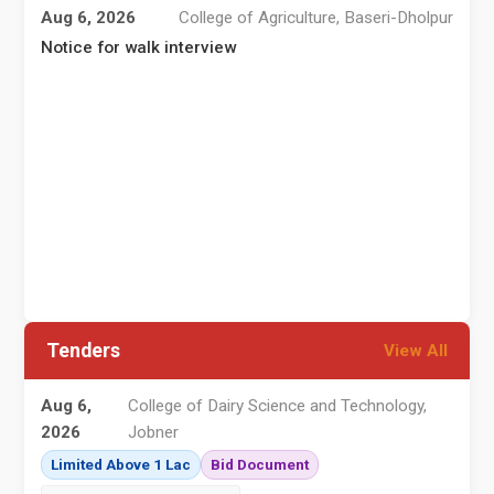
Aug 6, 2026
College of Agriculture, Baseri-Dholpur
Notice for walk interview
व
न
Tenders
View All
Aug 6,
College of Dairy Science and Technology,
2026
Jobner
Limited Above 1 Lac
Bid Document