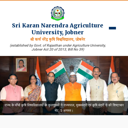
Sri Karan Narendra Agriculture
University, Jobner
श्री कर्ण नरेंद्र कृषि विश्वविद्यालय, जोबनेर
(established by Govt. of Rajasthan under Agriculture University,
Jobner Act 20 of 2013, Bill No 39)
राज्य के पाँचों कृषि विश्वविद्यालयों के कुलगुरुओं ने राज्यपाल, मुख्यमंत्री एवं कृषि मंत्री से की शिष्टाचार
भेंट, 5 अगस्त।