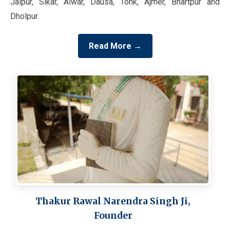
Jaipur, Sikar, Alwar, Dausa, Tonk, Ajmer, Bhartpur and
Dholpur.
Read More →
Thakur Rawal Narendra Singh Ji,
Founder