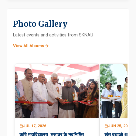
Photo Gallery
Latest events and activities from SKNAU
View All Albums
JUL 17, 2026
JUN 25, 2026
कृषि महाविद्यालय, भुसावर के नवनिर्मित
खेत बचाओ अभिय