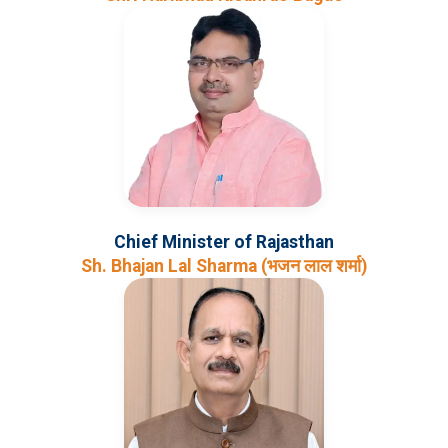
Chief Minister of Rajasthan
Sh. Bhajan Lal Sharma (भजन लाल शर्मा)