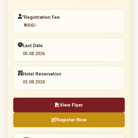
Registration Fee
₹8000/-
Last Date
05.08.2026
Hotel Reservation
03.08.2026
View Flyer
Register Now