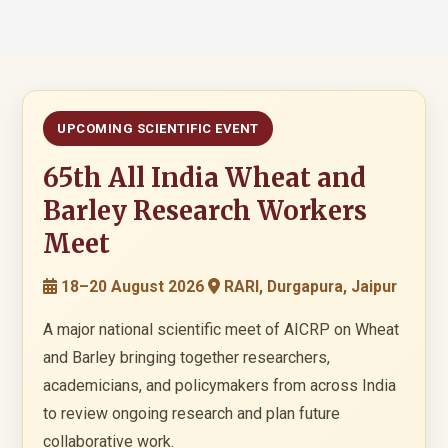
UPCOMING SCIENTIFIC EVENT
65th All India Wheat and
Barley Research Workers
Meet
18–20 August 2026
RARI, Durgapura, Jaipur
A major national scientific meet of AICRP on Wheat
and Barley bringing together researchers,
academicians, and policymakers from across India
to review ongoing research and plan future
collaborative work.